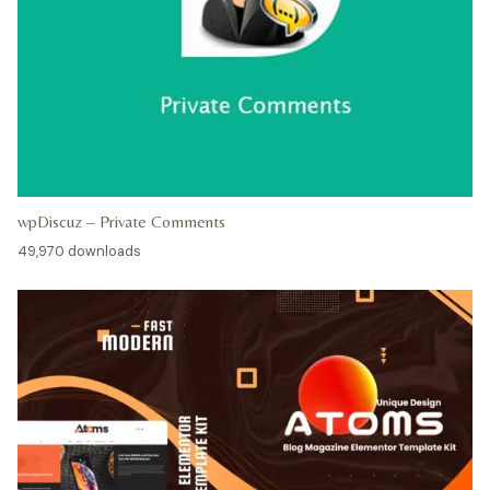
wpDiscuz – Private Comments
49,970 downloads