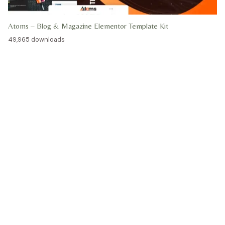
Atoms – Blog & Magazine Elementor Template Kit
49,965 downloads