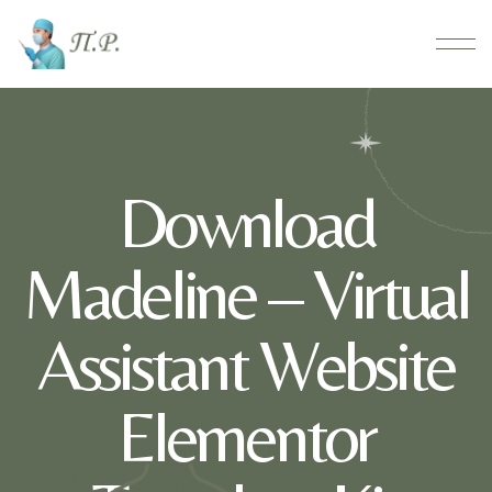
Download
Madeline – Virtual
Assistant Website
Elementor