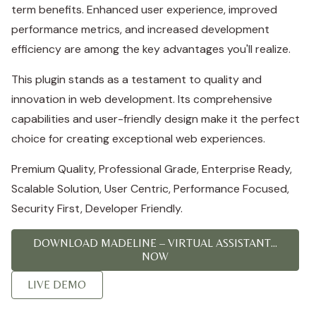
term benefits. Enhanced user experience, improved
performance metrics, and increased development
efficiency are among the key advantages you'll realize.
This plugin stands as a testament to quality and
innovation in web development. Its comprehensive
capabilities and user-friendly design make it the perfect
choice for creating exceptional web experiences.
Premium Quality, Professional Grade, Enterprise Ready,
Scalable Solution, User Centric, Performance Focused,
Security First, Developer Friendly.
DOWNLOAD MADELINE – VIRTUAL ASSISTANT...
NOW
LIVE DEMO