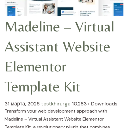
Madeline – Virtual
Assistant Website
Elementor
Template Kit
31 марта, 2026
testkhirurga
10,283+ Downloads
Transform your web development approach with
Madeline – Virtual Assistant Website Elementor
Template Kit, a revolutionary plugin that combines