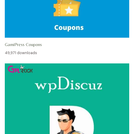
GamiPress Coupons
49,971 downloads