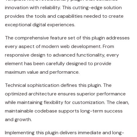
innovation with reliability. This cutting-edge solution
provides the tools and capabilities needed to create
exceptional digital experiences.
The comprehensive feature set of this plugin addresses
every aspect of modern web development. From
responsive design to advanced functionality, every
element has been carefully designed to provide
maximum value and performance.
Technical sophistication defines this plugin. The
optimized architecture ensures superior performance
while maintaining flexibility for customization. The clean,
maintainable codebase supports long-term success
and growth.
Implementing this plugin delivers immediate and long-