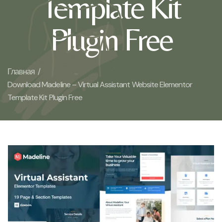
Template Kit
Plugin Free
Главная /
Download Madeline – Virtual Assistant Website Elementor
Template Kit Plugin Free