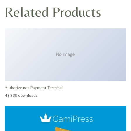
Related Products
No Image
Authorize.net Payment Terminal
49,989 downloads