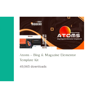
Atoms – Blog & Magazine Elementor
Template Kit
49,965 downloads