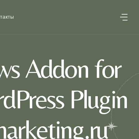
такты
ws Addon for
dPress Plugin
marketing.ru