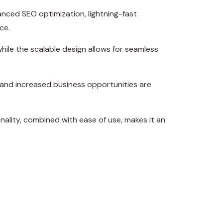
nced SEO optimization, lightning-fast
ce.
hile the scalable design allows for seamless
 and increased business opportunities are
ality, combined with ease of use, makes it an