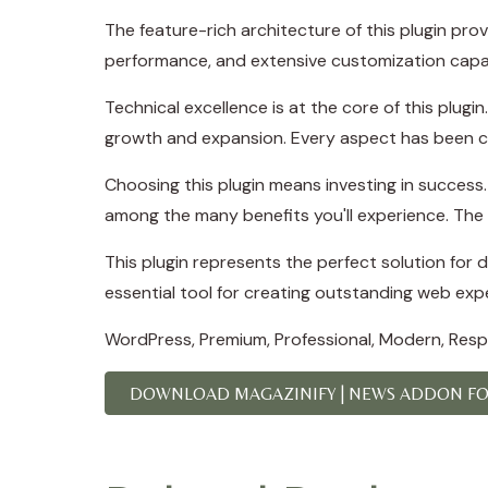
The feature-rich architecture of this plugin p
performance, and extensive customization capab
Technical excellence is at the core of this plug
growth and expansion. Every aspect has been ca
Choosing this plugin means investing in succes
among the many benefits you'll experience. The 
This plugin represents the perfect solution for
essential tool for creating outstanding web exp
WordPress, Premium, Professional, Modern, Respo
DOWNLOAD MAGAZINIFY | NEWS ADDON FOR