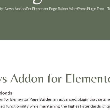
y | News Addon For Elementor Page Builder WordPress Plugin Free - T
ws Addon for Elemento
nloads
n for Elementor Page Builder, an advanced plugin that sets 
ed functionality while maintaining the highest standards of q