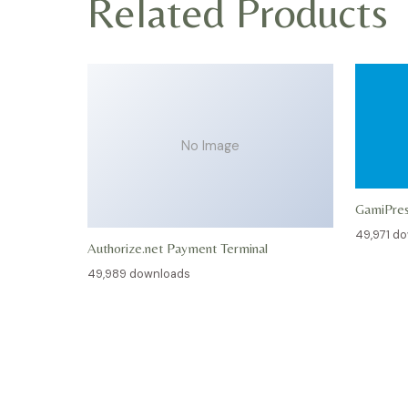
Related Products
No Image
GamiPre
49,971 d
Authorize.net Payment Terminal
49,989 downloads