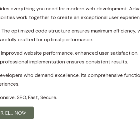
rovides everything you need for modern web development. Adva
ilities work together to create an exceptional user experien
in. The optimized code structure ensures maximum efficiency, w
refully crafted for optimal performance.
s. Improved website performance, enhanced user satisfaction,
professional implementation ensures consistent results.
 developers who demand excellence. Its comprehensive function
eriences.
nsive, SEO, Fast, Secure.
 EL... NOW