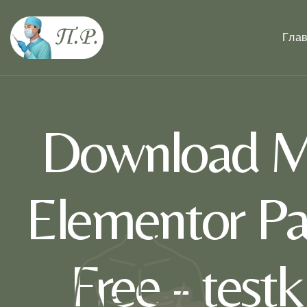
Гла
Download Ma
Elementor Pa
Free - test