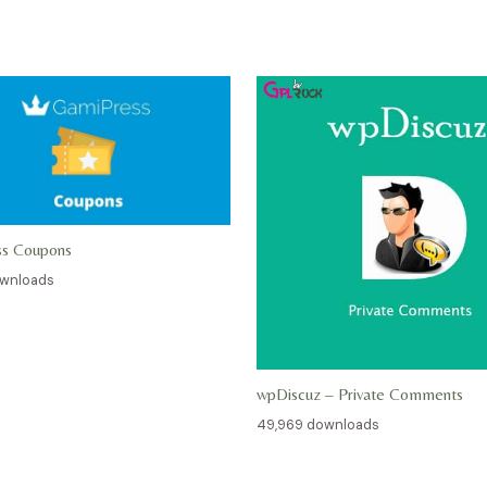
ss Coupons
ownloads
wpDiscuz – Private Comments
49,969 downloads