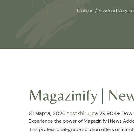
Главная /
Download Magazinif
Magazinify | Ne
31 марта, 2026
testkhirurga
29,904+ Dow
Experience the power of Magazinify | News Addo
This professional-grade solution offers unmatch