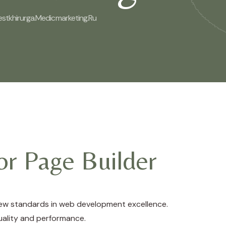
estkhirurga.medicmarketing.ru
r Page Builder
new standards in web development excellence.
uality and performance.