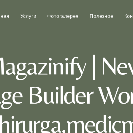
вная
Услуги
Фотогалерея
Полезное
Кон
gazinify | Ne
ge Builder Wor
khirurga.medic