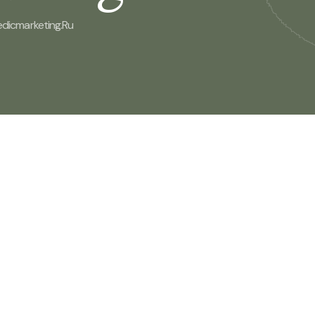
edicmarketing.ru