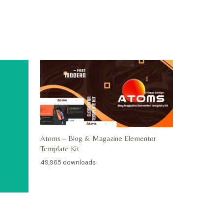
Atoms – Blog & Magazine Elementor
Template Kit
49,965 downloads