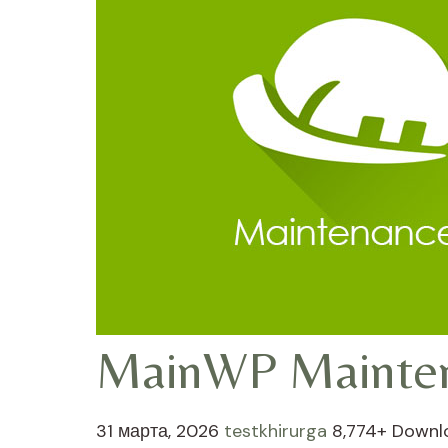
MainWP Mainte
31 марта, 2026
testkhirurga
8,774+ Downl