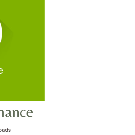
nance
oads