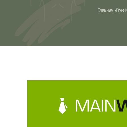
Главная /
Free 