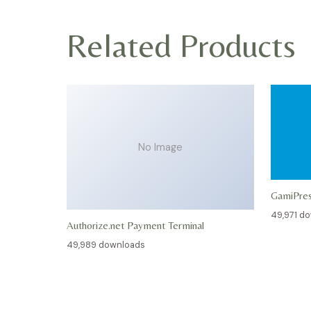
Related Products
No Image
GamiPre
49,971 d
Authorize.net Payment Terminal
49,989 downloads