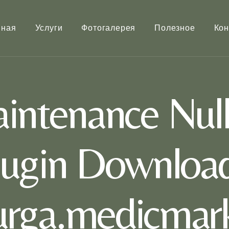
вная
Услуги
Фотогалерея
Полезное
Кон
intenance Nul
lugin Download
rurga.medicmark