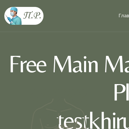
Гла
Free Main Ma
P
testkhi