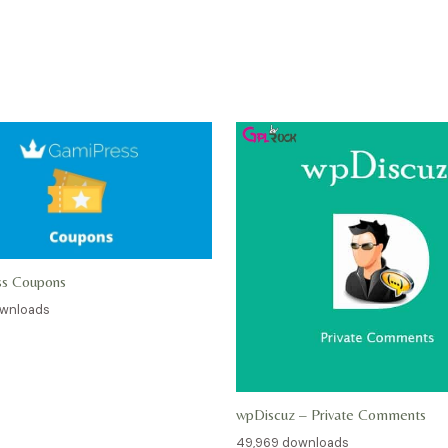
ss Coupons
ownloads
wpDiscuz – Private Comments
49,969 downloads