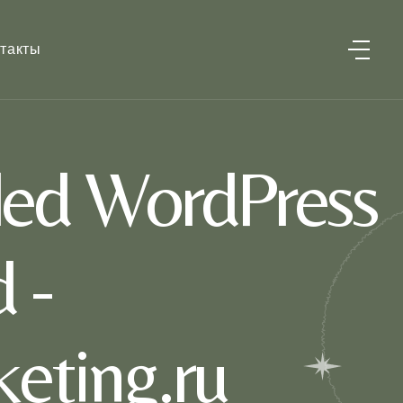
такты
led WordPress
 -
eting.ru