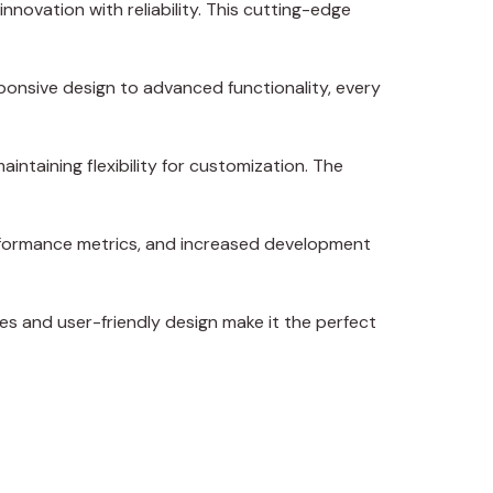
ovation with reliability. This cutting-edge
onsive design to advanced functionality, every
intaining flexibility for customization. The
erformance metrics, and increased development
es and user-friendly design make it the perfect