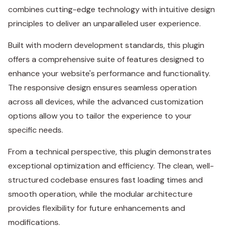
combines cutting-edge technology with intuitive design
principles to deliver an unparalleled user experience.
Built with modern development standards, this plugin
offers a comprehensive suite of features designed to
enhance your website's performance and functionality.
The responsive design ensures seamless operation
across all devices, while the advanced customization
options allow you to tailor the experience to your
specific needs.
From a technical perspective, this plugin demonstrates
exceptional optimization and efficiency. The clean, well-
structured codebase ensures fast loading times and
smooth operation, while the modular architecture
provides flexibility for future enhancements and
modifications.