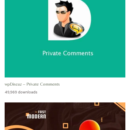
wpDiscuz – Private Comments
49,969 downloads