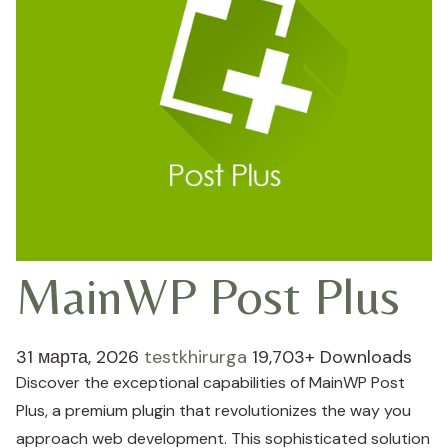
MainWP Post Plus
31 марта, 2026
testkhirurga
19,703+ Downloads
Discover the exceptional capabilities of MainWP Post
Plus, a premium plugin that revolutionizes the way you
approach web development. This sophisticated solution