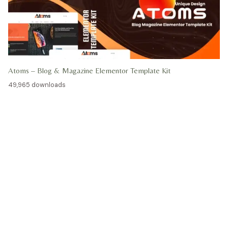
Atoms – Blog & Magazine Elementor Template Kit
49,965 downloads