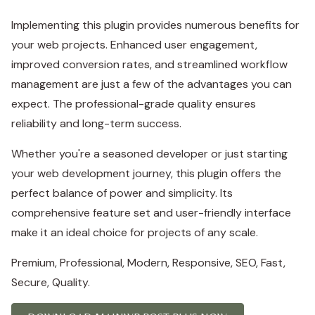
Implementing this plugin provides numerous benefits for
your web projects. Enhanced user engagement,
improved conversion rates, and streamlined workflow
management are just a few of the advantages you can
expect. The professional-grade quality ensures
reliability and long-term success.
Whether you're a seasoned developer or just starting
your web development journey, this plugin offers the
perfect balance of power and simplicity. Its
comprehensive feature set and user-friendly interface
make it an ideal choice for projects of any scale.
Premium, Professional, Modern, Responsive, SEO, Fast,
Secure, Quality.