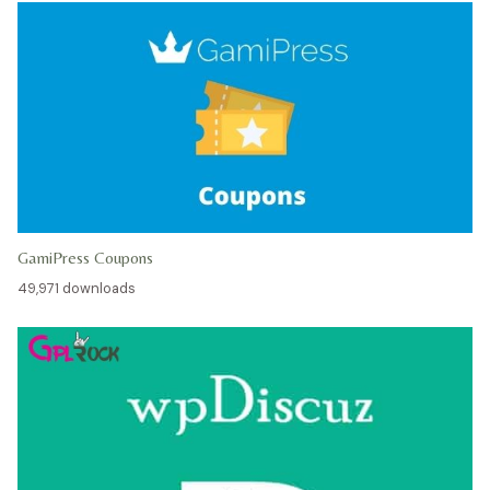
GamiPress Coupons
49,971 downloads