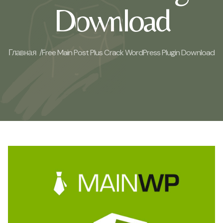
Download
Главная /
Free Main Post Plus Crack WordPress Plugin Download