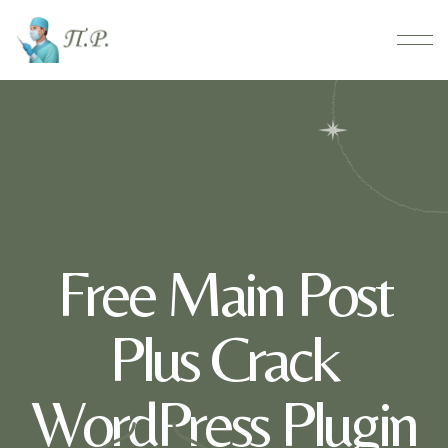
Free Main Post
Plus Crack
WordPress Plugin