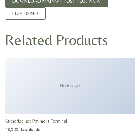
DOWNLOAD MAINWP POST PLUS NOW
LIVE DEMO
Related Products
No Image
Authorize.net Payment Terminal
49,989 downloads