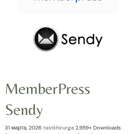
MemberPress
Sendy
31 марта, 2026
testkhirurga
2,959+ Downloads