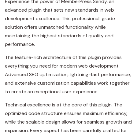
Experience the power of MemberPress Sendy, an
advanced plugin that sets new standards in web
development excellence. This professional-grade
solution offers unmatched functionality while
maintaining the highest standards of quality and
performance.
The feature-rich architecture of this plugin provides
everything you need for modern web development.
Advanced SEO optimization, lightning-fast performance,
and extensive customization capabilities work together
to create an exceptional user experience.
Technical excellence is at the core of this plugin. The
optimized code structure ensures maximum efficiency,
while the scalable design allows for seamless growth and
expansion. Every aspect has been carefully crafted for