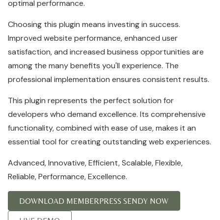
optimal performance.
Choosing this plugin means investing in success.
Improved website performance, enhanced user
satisfaction, and increased business opportunities are
among the many benefits you'll experience. The
professional implementation ensures consistent results.
This plugin represents the perfect solution for
developers who demand excellence. Its comprehensive
functionality, combined with ease of use, makes it an
essential tool for creating outstanding web experiences.
Advanced, Innovative, Efficient, Scalable, Flexible,
Reliable, Performance, Excellence.
DOWNLOAD MEMBERPRESS SENDY NOW