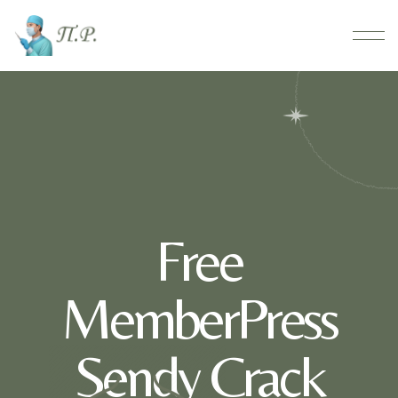
Free
MemberPress
Sendy Crack