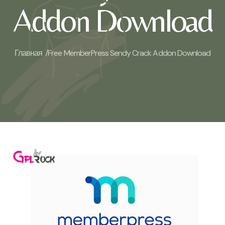
Addon Download
Главная /
Free MemberPress Sendy Crack Addon Download