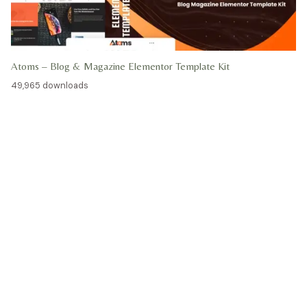
Atoms – Blog & Magazine Elementor Template Kit
49,965 downloads