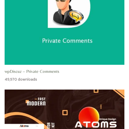
wpDiscuz – Private Comments
49,970 downloads