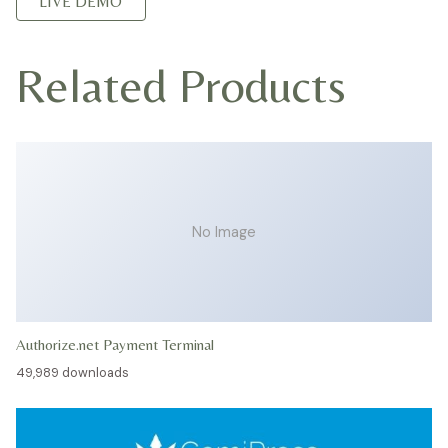
LIVE DEMO
Related Products
No Image
Authorize.net Payment Terminal
49,989 downloads