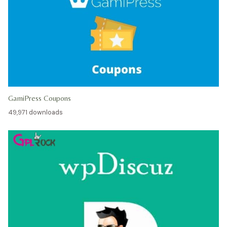
GamiPress Coupons
49,971 downloads