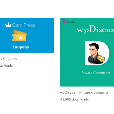
ss Coupons
ownloads
wpDiscuz – Private Comments
49,969 downloads