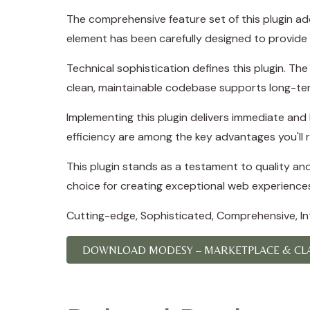
The comprehensive feature set of this plugin a
element has been carefully designed to provid
Technical sophistication defines this plugin. Th
clean, maintainable codebase supports long-te
Implementing this plugin delivers immediate an
efficiency are among the key advantages you'll r
This plugin stands as a testament to quality an
choice for creating exceptional web experience
Cutting-edge, Sophisticated, Comprehensive, Intu
DOWNLOAD MODESY – MARKETPLACE & CLAS