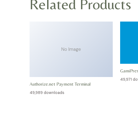
Related Products
No Image
GamiPre
49,971 d
Authorize.net Payment Terminal
49,989 downloads