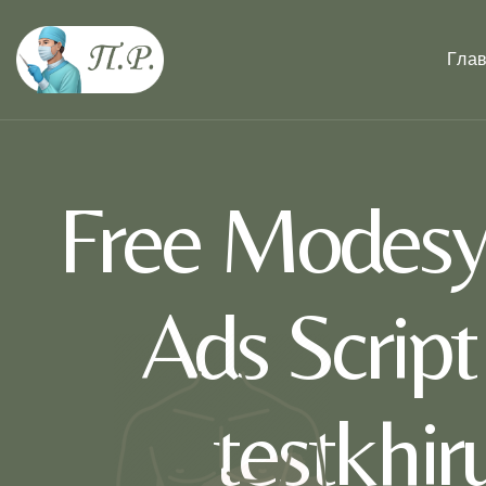
Гла
Free Modesy 
Ads Scrip
testkhi