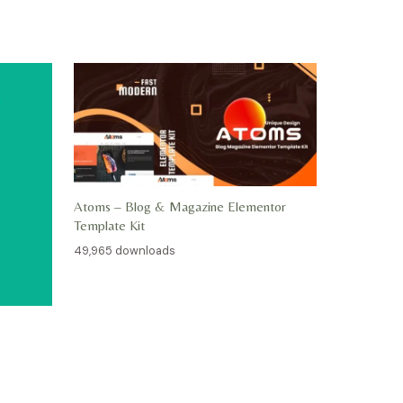
Atoms – Blog & Magazine Elementor
Template Kit
49,965 downloads