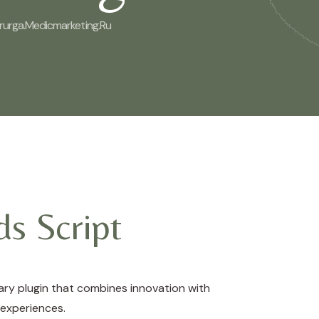
irurga.medicmarketing.ru
s Script
ry plugin that combines innovation with
 experiences.