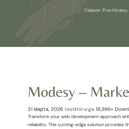
Главная /
Free Modesy –
Modesy – Market
31 марта, 2026
testkhirurga
18,396+ Down
Transform your web development approach with 
reliability. This cutting-edge solution provides 