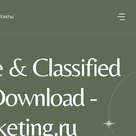
такты
 & Classified
Download -
eting.ru