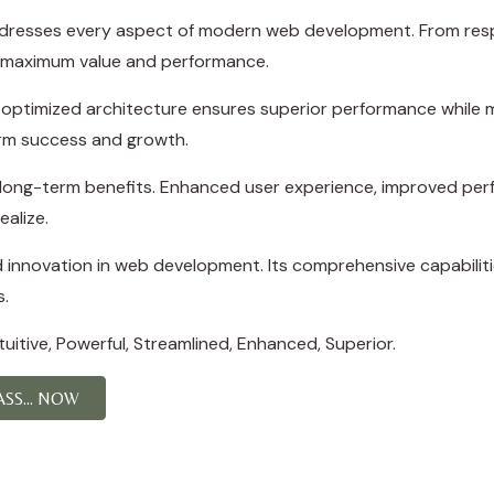
ddresses every aspect of modern web development. From resp
e maximum value and performance.
e optimized architecture ensures superior performance while ma
rm success and growth.
d long-term benefits. Enhanced user experience, improved p
ealize.
d innovation in web development. Its comprehensive capabiliti
s.
itive, Powerful, Streamlined, Enhanced, Superior.
S... NOW