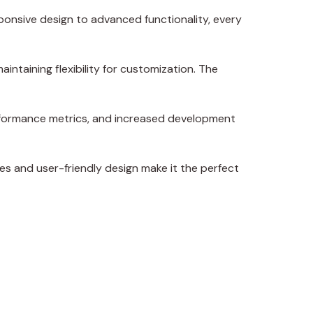
onsive design to advanced functionality, every
intaining flexibility for customization. The
erformance metrics, and increased development
es and user-friendly design make it the perfect