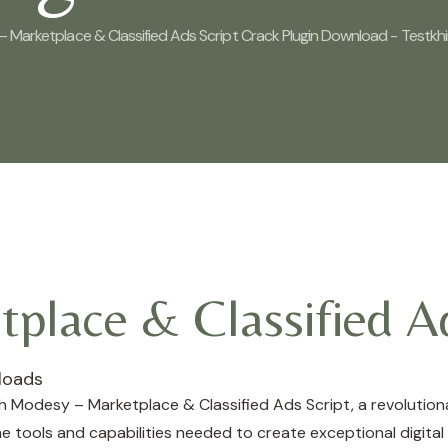
 Marketplace & Classified Ads Script Crack Plugin Download - Testkh
place & Classified Ad
loads
Modesy – Marketplace & Classified Ads Script, a revolutiona
the tools and capabilities needed to create exceptional digital