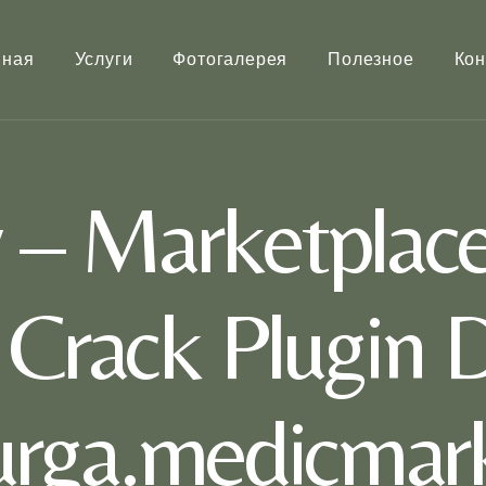
вная
Услуги
Фотогалерея
Полезное
Кон
– Marketplace
t Crack Plugin 
rurga.medicmark