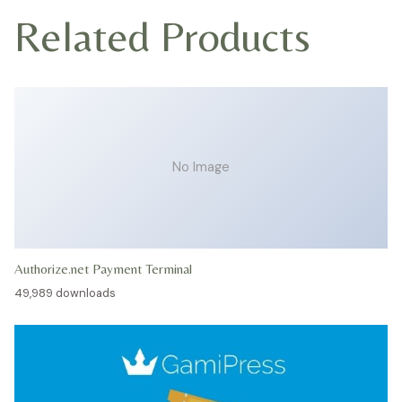
Related Products
No Image
Authorize.net Payment Terminal
49,989 downloads