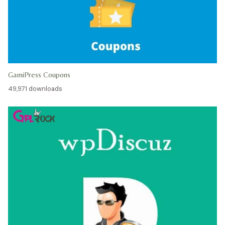
GamiPress Coupons
49,971 downloads