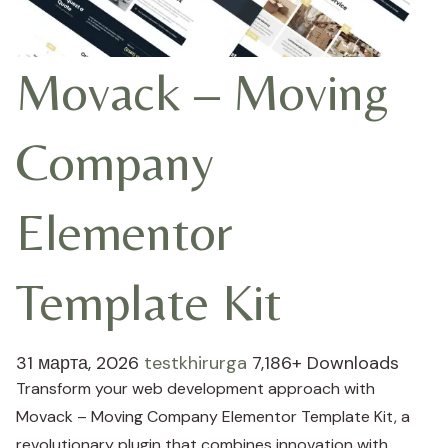
Movack – Moving
Company
Elementor
Template Kit
31 марта, 2026
testkhirurga
7,186+ Downloads
Transform your web development approach with
Movack – Moving Company Elementor Template Kit, a
revolutionary plugin that combines innovation with