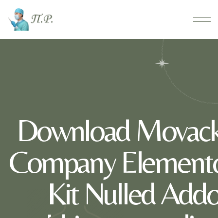
Download Movack
Company Elemento
Kit Nulled Addo