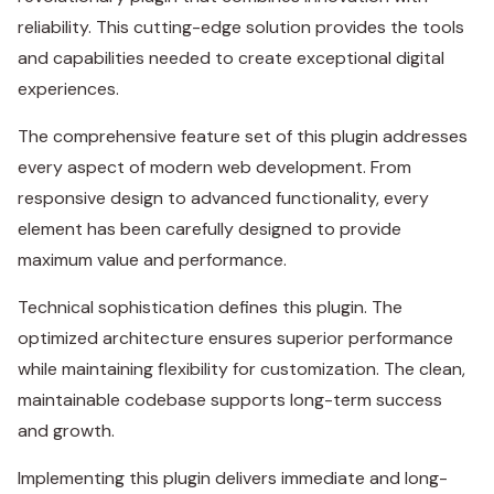
reliability. This cutting-edge solution provides the tools
and capabilities needed to create exceptional digital
experiences.
The comprehensive feature set of this plugin addresses
every aspect of modern web development. From
responsive design to advanced functionality, every
element has been carefully designed to provide
maximum value and performance.
Technical sophistication defines this plugin. The
optimized architecture ensures superior performance
while maintaining flexibility for customization. The clean,
maintainable codebase supports long-term success
and growth.
Implementing this plugin delivers immediate and long-