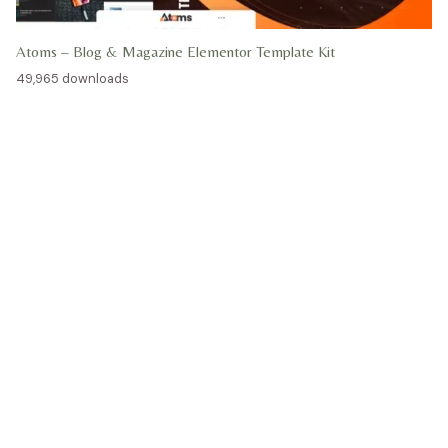
Atoms – Blog & Magazine Elementor Template Kit
49,965 downloads