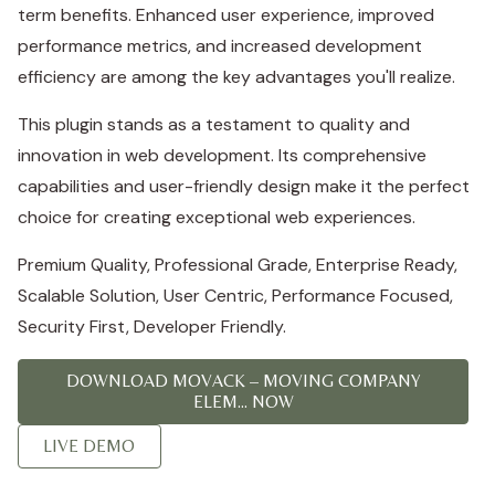
term benefits. Enhanced user experience, improved
performance metrics, and increased development
efficiency are among the key advantages you'll realize.
This plugin stands as a testament to quality and
innovation in web development. Its comprehensive
capabilities and user-friendly design make it the perfect
choice for creating exceptional web experiences.
Premium Quality, Professional Grade, Enterprise Ready,
Scalable Solution, User Centric, Performance Focused,
Security First, Developer Friendly.
DOWNLOAD MOVACK – MOVING COMPANY
ELEM... NOW
LIVE DEMO