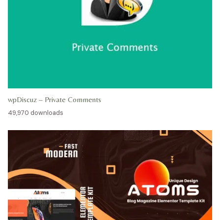
wpDiscuz – Private Comments
49,970 downloads