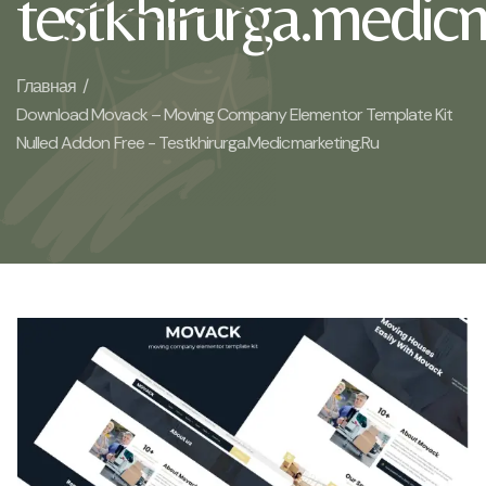
testkhirurga.medic
Главная /
Download Movack – Moving Company Elementor Template Kit
Nulled Addon Free - Testkhirurga.medicmarketing.ru