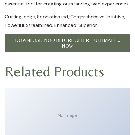
essential tool for creating outstanding web experiences.
Cutting-edge, Sophisticated, Comprehensive, Intuitive,
Powerful, Streamlined, Enhanced, Superior.
DOWNLOAD NOO BEFORE AFTER – ULTIMATE ...
NOW
Related Products
No Image