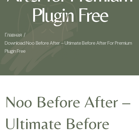
Plugin Free
Главная /
Download Noo Before After – Ultimate Before After For Premium
Plugin Free
Noo Before After –
Ultimate Before