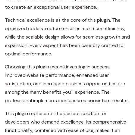
to create an exceptional user experience.
Technical excellence is at the core of this plugin. The
optimized code structure ensures maximum efficiency,
while the scalable design allows for seamless growth and
expansion. Every aspect has been carefully crafted for
optimal performance.
Choosing this plugin means investing in success.
Improved website performance, enhanced user
satisfaction, and increased business opportunities are
among the many benefits you'll experience. The
professional implementation ensures consistent results.
This plugin represents the perfect solution for
developers who demand excellence. Its comprehensive
functionality, combined with ease of use, makes it an