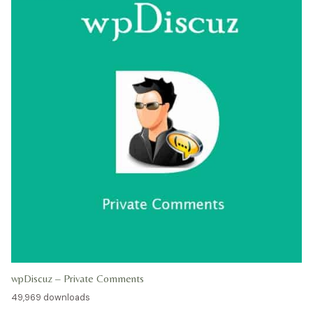
wpDiscuz – Private Comments
49,969 downloads