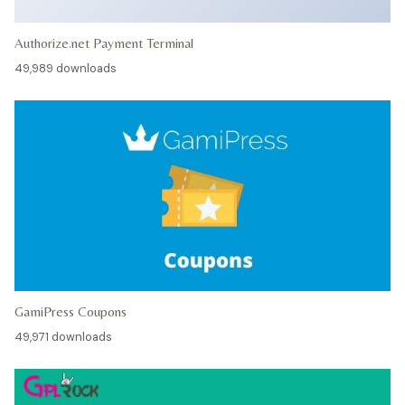
Authorize.net Payment Terminal
49,989 downloads
GamiPress Coupons
49,971 downloads