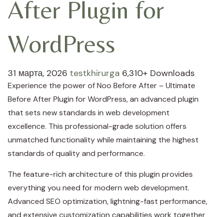
After Plugin for
WordPress
31 марта, 2026
testkhirurga
6,310+ Downloads
Experience the power of Noo Before After – Ultimate
Before After Plugin for WordPress, an advanced plugin
that sets new standards in web development
excellence. This professional-grade solution offers
unmatched functionality while maintaining the highest
standards of quality and performance.
The feature-rich architecture of this plugin provides
everything you need for modern web development.
Advanced SEO optimization, lightning-fast performance,
and extensive customization capabilities work together