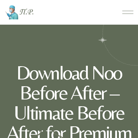
Download Noo
Before After –
Ultimate Before
After for Premium