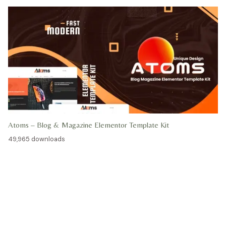
Atoms – Blog & Magazine Elementor Template Kit
49,965 downloads