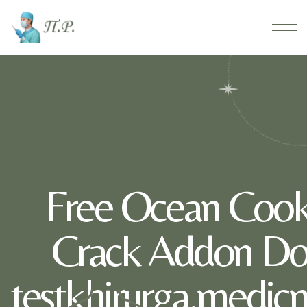
Free Ocean Cook
Crack Addon Do
testkhirurga.medic