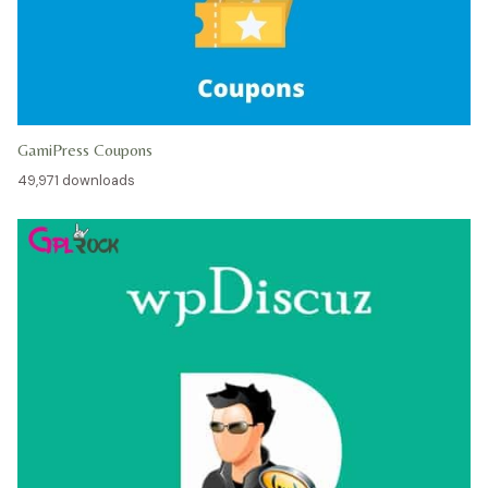
GamiPress Coupons
49,971 downloads