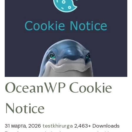
OceanWP Cookie
Notice
31 марта, 2026
testkhirurga
2,463+ Downloads