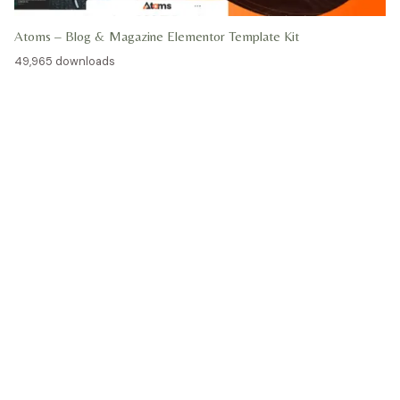
Atoms – Blog & Magazine Elementor Template Kit
49,965 downloads