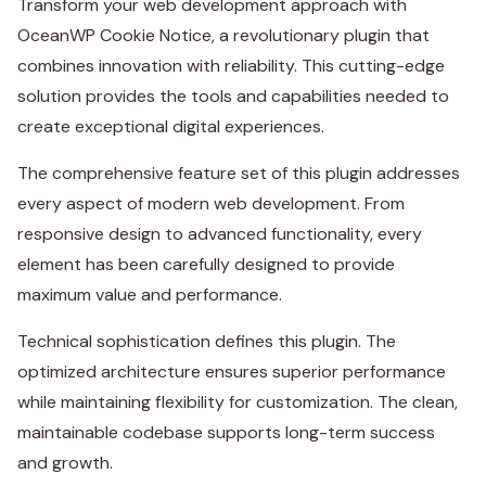
Transform your web development approach with
OceanWP Cookie Notice, a revolutionary plugin that
combines innovation with reliability. This cutting-edge
solution provides the tools and capabilities needed to
create exceptional digital experiences.
The comprehensive feature set of this plugin addresses
every aspect of modern web development. From
responsive design to advanced functionality, every
element has been carefully designed to provide
maximum value and performance.
Technical sophistication defines this plugin. The
optimized architecture ensures superior performance
while maintaining flexibility for customization. The clean,
maintainable codebase supports long-term success
and growth.