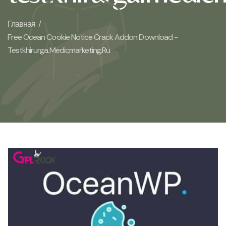
Главная /
Free Ocean Cookie Notice Crack Addon Download -
Testkhirurga.medicmarketing.ru