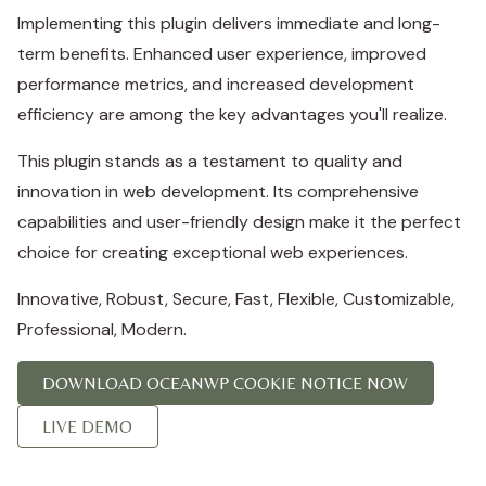
Implementing this plugin delivers immediate and long-
term benefits. Enhanced user experience, improved
performance metrics, and increased development
efficiency are among the key advantages you'll realize.
This plugin stands as a testament to quality and
innovation in web development. Its comprehensive
capabilities and user-friendly design make it the perfect
choice for creating exceptional web experiences.
Innovative, Robust, Secure, Fast, Flexible, Customizable,
Professional, Modern.
DOWNLOAD OCEANWP COOKIE NOTICE NOW
LIVE DEMO