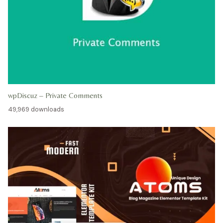
wpDiscuz – Private Comments
49,969 downloads