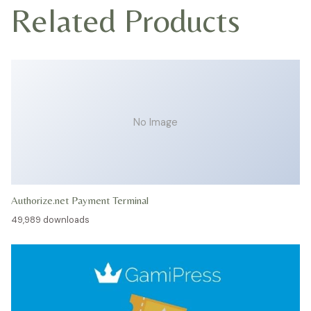
Related Products
No Image
Authorize.net Payment Terminal
49,989 downloads