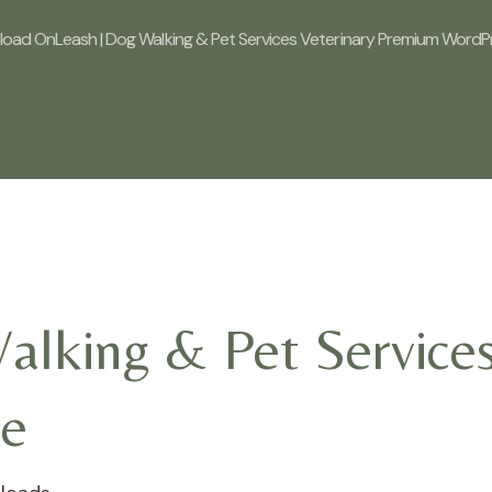
oad OnLeash | Dog Walking & Pet Services Veterinary Premium Word
lking & Pet Services
e