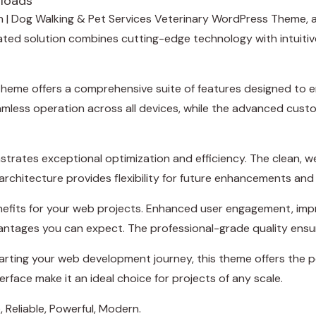
loads
sh | Dog Walking & Pet Services Veterinary WordPress Theme,
d solution combines cutting-edge technology with intuitive d
theme offers a comprehensive suite of features designed to
amless operation across all devices, while the advanced custo
trates exceptional optimization and efficiency. The clean, 
rchitecture provides flexibility for future enhancements and
efits for your web projects. Enhanced user engagement, imp
ntages you can expect. The professional-grade quality ensure
rting your web development journey, this theme offers the pe
rface make it an ideal choice for projects of any scale.
, Reliable, Powerful, Modern.