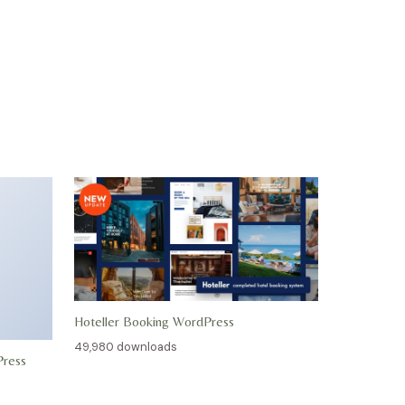
Hoteller Booking WordPress
49,980 downloads
Press