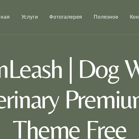
вная
Услуги
Фотогалерея
Полезное
Кон
Leash | Dog W
terinary Premi
Theme Free