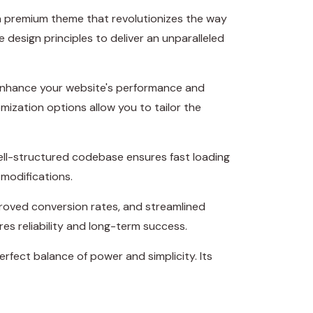
 a premium theme that revolutionizes the way
esign principles to deliver an unparalleled
 enhance your website's performance and
mization options allow you to tailor the
well-structured codebase ensures fast loading
 modifications.
roved conversion rates, and streamlined
s reliability and long-term success.
rfect balance of power and simplicity. Its