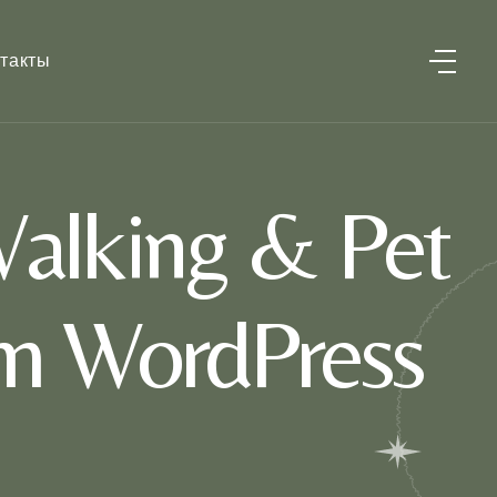
такты
alking & Pet
um WordPress