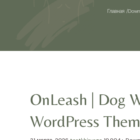
Главная /
Downl
OnLeash | Dog Wa
WordPress Them