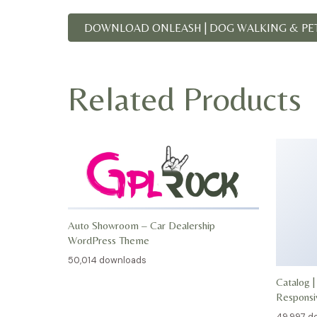
DOWNLOAD ONLEASH | DOG WALKING & PET 
Related Products
Auto Showroom – Car Dealership
WordPress Theme
50,014 downloads
Catalog |
Respons
49,997 d