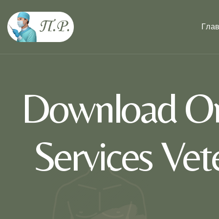
Гла
Download On
Services Ve