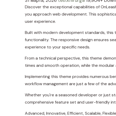
31 марта, 2026
testkhirurga
19,904+ Down
Discover the exceptional capabilities of OnLea
you approach web development. This sophisticate
user experience.
Built with modern development standards, this 
functionality. The responsive design ensures se
experience to your specific needs.
From a technical perspective, this theme demons
times and smooth operation, while the modular a
Implementing this theme provides numerous ben
workflow management are just a few of the adva
Whether you're a seasoned developer or just sta
comprehensive feature set and user-friendly inte
Advanced, Innovative, Efficient, Scalable, Flexible