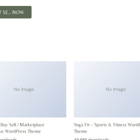
SE... NOW
No Image
No Image
 Buy Sell / Marketplace
Yoga Fit – Sports & Fitness Word
ive WordPress Theme
Theme
ownloads
49,985 downloads