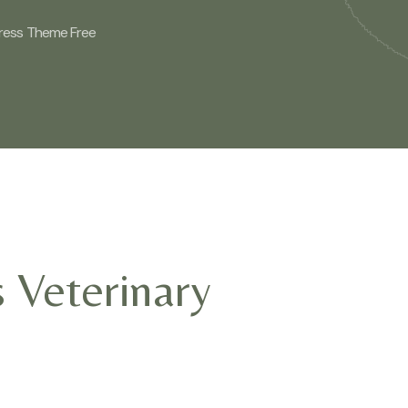
Press Theme Free
 Veterinary