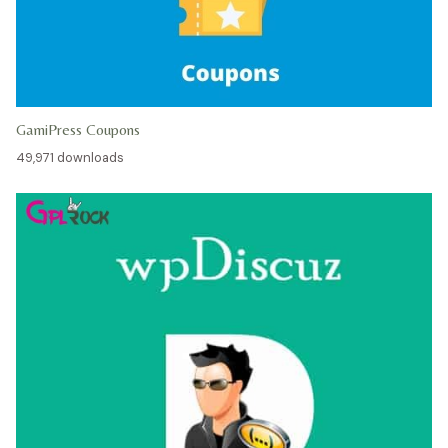
GamiPress Coupons
49,971 downloads