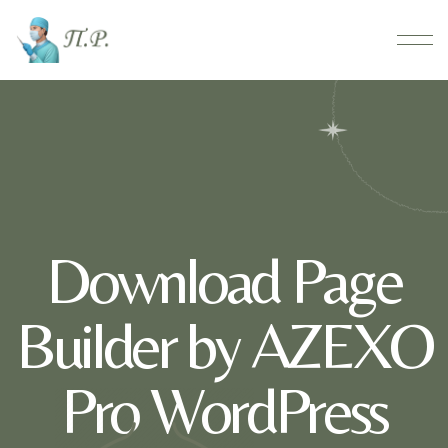
Download Page
Builder by AZEXO
Pro WordPress