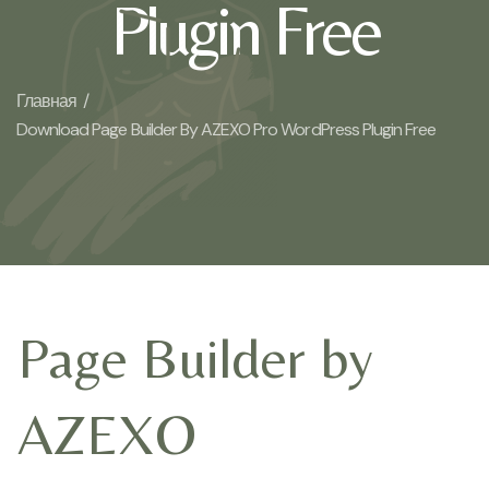
Plugin Free
Главная /
Download Page Builder By AZEXO Pro WordPress Plugin Free
Page Builder by
AZEXO