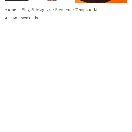
Atoms – Blog & Magazine Elementor Template Kit
49,965 downloads