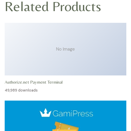
Related Products
No Image
Authorize.net Payment Terminal
49,989 downloads