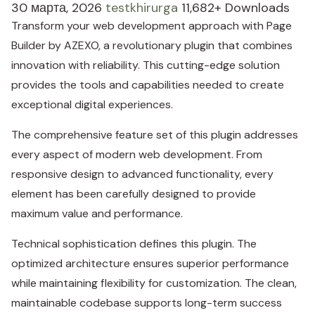
30 марта, 2026
testkhirurga
11,682+ Downloads
Transform your web development approach with Page
Builder by AZEXO, a revolutionary plugin that combines
innovation with reliability. This cutting-edge solution
provides the tools and capabilities needed to create
exceptional digital experiences.
The comprehensive feature set of this plugin addresses
every aspect of modern web development. From
responsive design to advanced functionality, every
element has been carefully designed to provide
maximum value and performance.
Technical sophistication defines this plugin. The
optimized architecture ensures superior performance
while maintaining flexibility for customization. The clean,
maintainable codebase supports long-term success