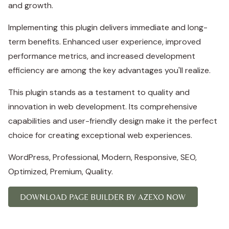
and growth.
Implementing this plugin delivers immediate and long-
term benefits. Enhanced user experience, improved
performance metrics, and increased development
efficiency are among the key advantages you'll realize.
This plugin stands as a testament to quality and
innovation in web development. Its comprehensive
capabilities and user-friendly design make it the perfect
choice for creating exceptional web experiences.
WordPress, Professional, Modern, Responsive, SEO,
Optimized, Premium, Quality.
DOWNLOAD PAGE BUILDER BY AZEXO NOW