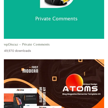
wpDiscuz – Private Comments
49,970 downloads