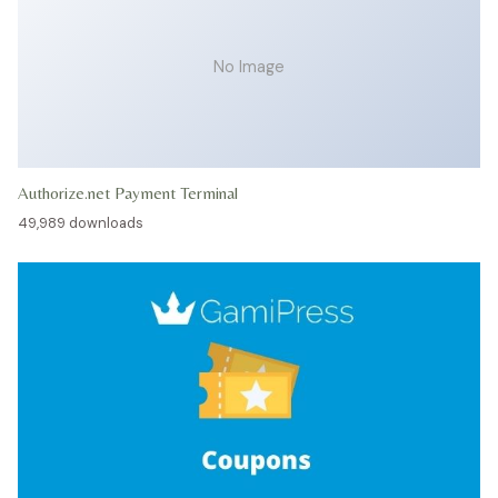
No Image
Authorize.net Payment Terminal
49,989 downloads