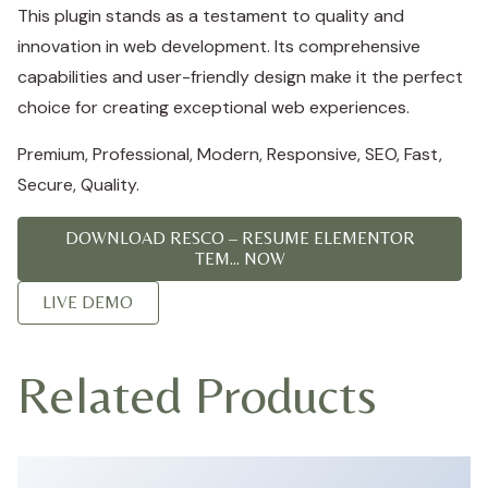
This plugin stands as a testament to quality and
innovation in web development. Its comprehensive
capabilities and user-friendly design make it the perfect
choice for creating exceptional web experiences.
Premium, Professional, Modern, Responsive, SEO, Fast,
Secure, Quality.
DOWNLOAD RESCO – RESUME ELEMENTOR
TEM... NOW
LIVE DEMO
Related Products