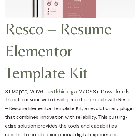
Resco – Resume
Elementor
Template Kit
31 марта, 2026
testkhirurga
27,068+ Downloads
Transform your web development approach with Resco
– Resume Elementor Template Kit, a revolutionary plugin
that combines innovation with reliability. This cutting-
edge solution provides the tools and capabilities
needed to create exceptional digital experiences.