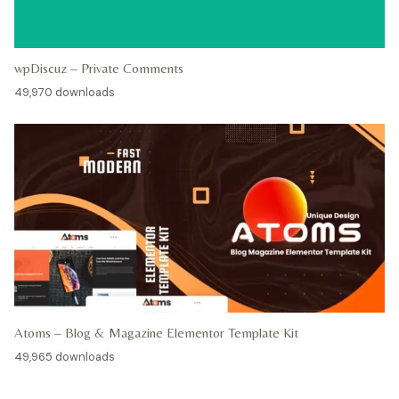
wpDiscuz – Private Comments
49,970 downloads
Atoms – Blog & Magazine Elementor Template Kit
49,965 downloads