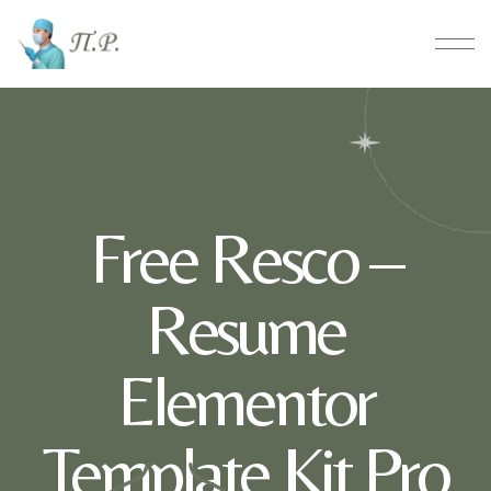
Free Resco –
Resume
Elementor
Template Kit Pro