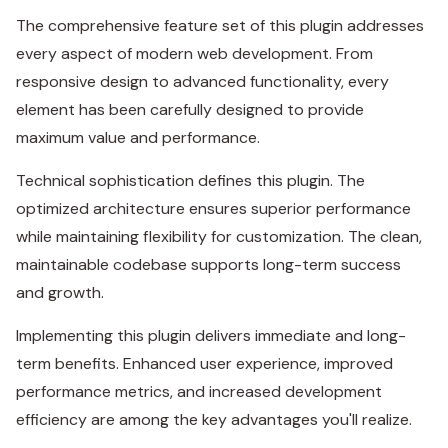
The comprehensive feature set of this plugin addresses
every aspect of modern web development. From
responsive design to advanced functionality, every
element has been carefully designed to provide
maximum value and performance.
Technical sophistication defines this plugin. The
optimized architecture ensures superior performance
while maintaining flexibility for customization. The clean,
maintainable codebase supports long-term success
and growth.
Implementing this plugin delivers immediate and long-
term benefits. Enhanced user experience, improved
performance metrics, and increased development
efficiency are among the key advantages you'll realize.