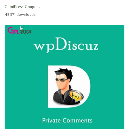
GamiPress Coupons
49,971 downloads