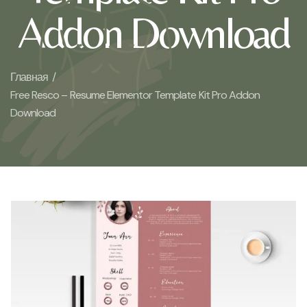
Addon Download
Главная /
Free Resco – Resume Elementor Template Kit Pro Addon
Download