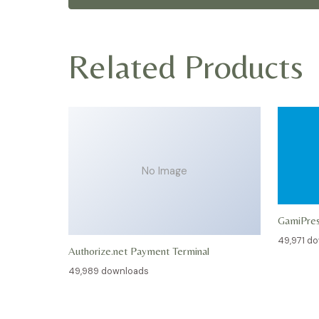
Related Products
No Image
GamiPre
49,971 d
Authorize.net Payment Terminal
49,989 downloads