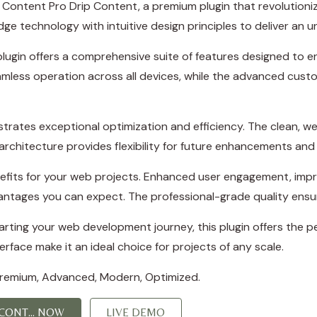
ict Content Pro Drip Content, a premium plugin that revoluti
e technology with intuitive design principles to deliver an u
plugin offers a comprehensive suite of features designed to
amless operation across all devices, while the advanced custo
strates exceptional optimization and efficiency. The clean, w
rchitecture provides flexibility for future enhancements and
efits for your web projects. Enhanced user engagement, imp
ntages you can expect. The professional-grade quality ensure
ting your web development journey, this plugin offers the per
rface make it an ideal choice for projects of any scale.
 Premium, Advanced, Modern, Optimized.
CONT... NOW
LIVE DEMO