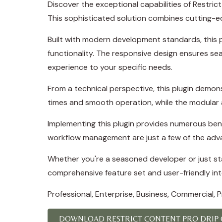
Discover the exceptional capabilities of Restr
This sophisticated solution combines cutting-edg
Built with modern development standards, this 
functionality. The responsive design ensures se
experience to your specific needs.
From a technical perspective, this plugin demon
times and smooth operation, while the modular a
Implementing this plugin provides numerous ben
workflow management are just a few of the adva
Whether you're a seasoned developer or just star
comprehensive feature set and user-friendly inte
Professional, Enterprise, Business, Commercial,
DOWNLOAD RESTRICT CONTENT PRO DRIP 