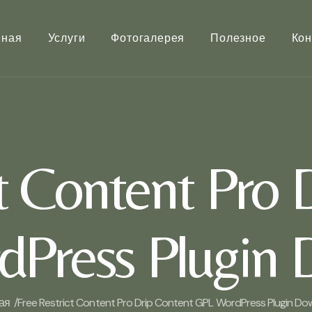
вная
Услуги
Фотогалерея
Полезное
Кон
ct Content Pro 
Press Plugin
ая /
Free Restrict Content Pro Drip Content GPL WordPress Plugin D