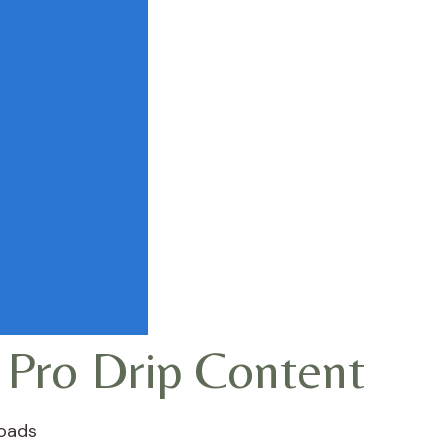
 Pro Drip Content
oads