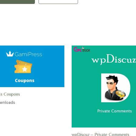
ss Coupons
ownloads
wpDiscuz – Private Comments