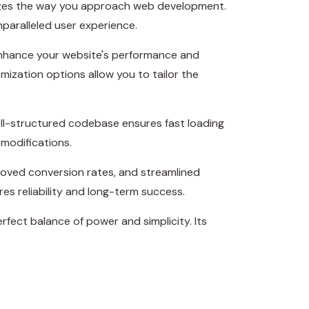
onizes the way you approach web development.
nparalleled user experience.
 enhance your website's performance and
mization options allow you to tailor the
ell-structured codebase ensures fast loading
 modifications.
roved conversion rates, and streamlined
s reliability and long-term success.
fect balance of power and simplicity. Its