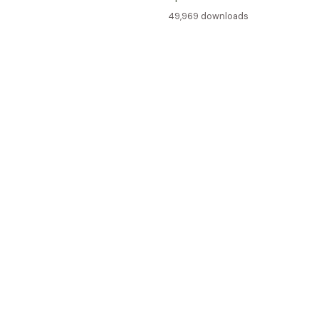
49,969 downloads