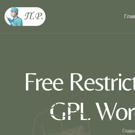
Гла
Free Restri
GPL Word
Главн