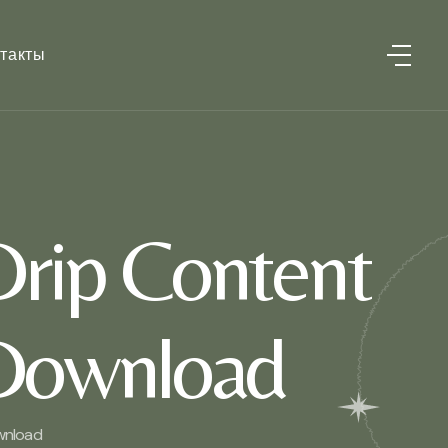
такты
Drip Content
 Download
ownload