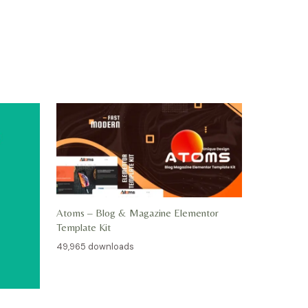
Atoms – Blog & Magazine Elementor
Template Kit
49,965 downloads