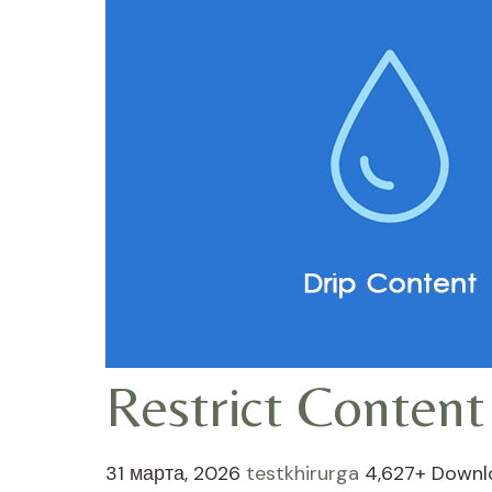
Restrict Content
31 марта, 2026
testkhirurga
4,627+ Downl