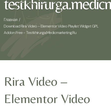
testkhirurga.medic
Главная /
Download Rira Video – Elementor Video Playlist Widget GPL
Addon Free - Testkhirurga.medicmarketing.ru
Rira Video –
Elementor Video