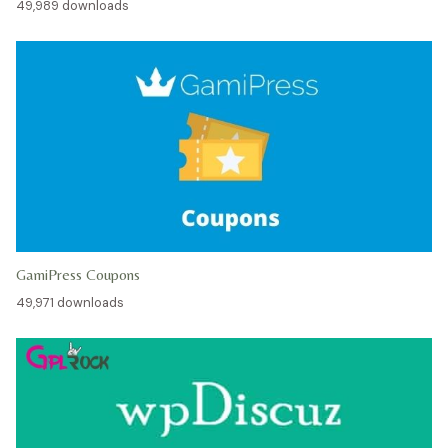
49,989 downloads
GamiPress Coupons
49,971 downloads