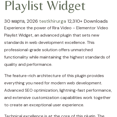
Playlist Widget
30 марта, 2026
testkhirurga
12,310+ Downloads
Experience the power of Rira Video – Elementor Video
Playlist Widget, an advanced plugin that sets new
standards in web development excellence. This
professional-grade solution offers unmatched
functionality while maintaining the highest standards of
quality and performance.
The feature-rich architecture of this plugin provides
everything you need for modern web development.
Advanced SEO optimization, lightning-fast performance,
and extensive customization capabilities work together
to create an exceptional user experience.
Technical excellence is at the core of this plugin. The