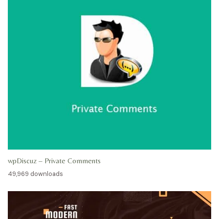
wpDiscuz – Private Comments
49,969 downloads