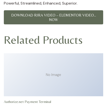
Powerful, Streamlined, Enhanced, Superior.
DOWNLOAD RIRA VIDEO – ELEMENTOR VIDEO...
NOW
Related Products
No Image
Authorize.net Payment Terminal