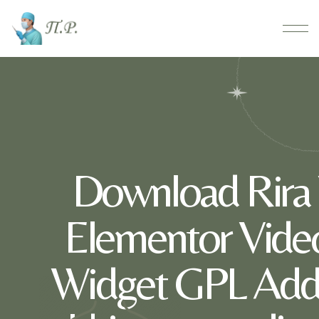
Download Rira 
Elementor Video 
Widget GPL Addo