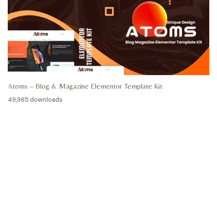
Atoms – Blog & Magazine Elementor Template Kit
49,965 downloads