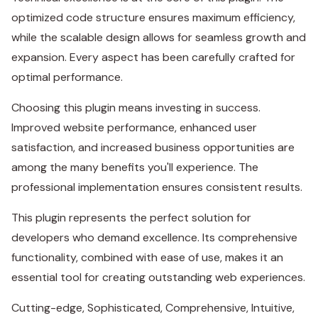
optimized code structure ensures maximum efficiency,
while the scalable design allows for seamless growth and
expansion. Every aspect has been carefully crafted for
optimal performance.
Choosing this plugin means investing in success.
Improved website performance, enhanced user
satisfaction, and increased business opportunities are
among the many benefits you'll experience. The
professional implementation ensures consistent results.
This plugin represents the perfect solution for
developers who demand excellence. Its comprehensive
functionality, combined with ease of use, makes it an
essential tool for creating outstanding web experiences.
Cutting-edge, Sophisticated, Comprehensive, Intuitive,