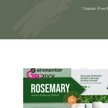
Главная /
Free 