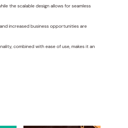
hile the scalable design allows for seamless
 and increased business opportunities are
ality, combined with ease of use, makes it an