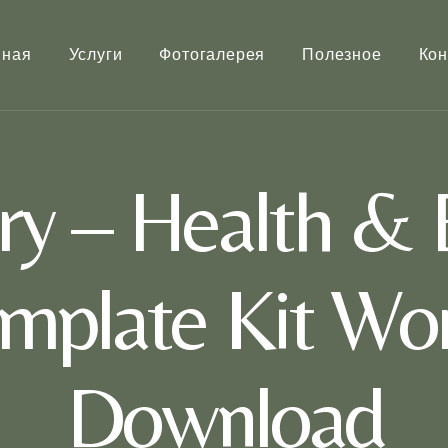
вная
Услуги
Фотогалерея
Полезное
Кон
ry – Health & 
mplate Kit Wor
Download