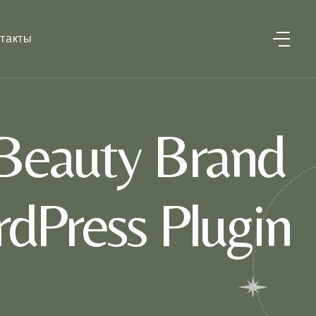
такты
Beauty Brand
dPress Plugin