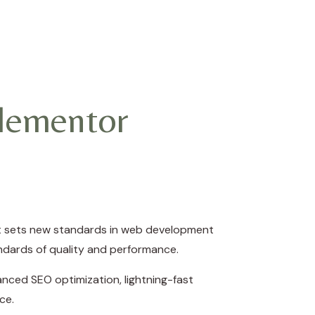
lementor
at sets new standards in web development
andards of quality and performance.
nced SEO optimization, lightning-fast
ce.