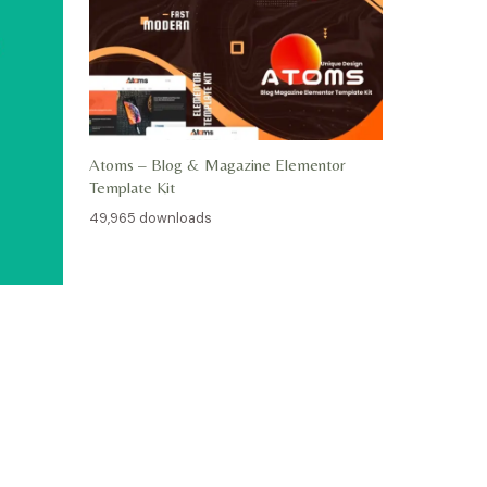
Atoms – Blog & Magazine Elementor
Template Kit
49,965 downloads