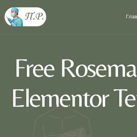
Гла
Free Rosema
Elementor Te