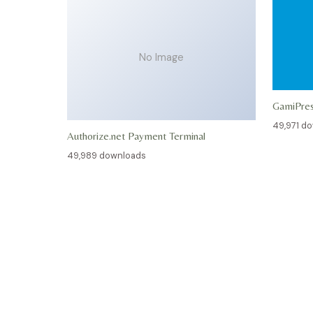
No Image
GamiPre
49,971 d
Authorize.net Payment Terminal
49,989 downloads