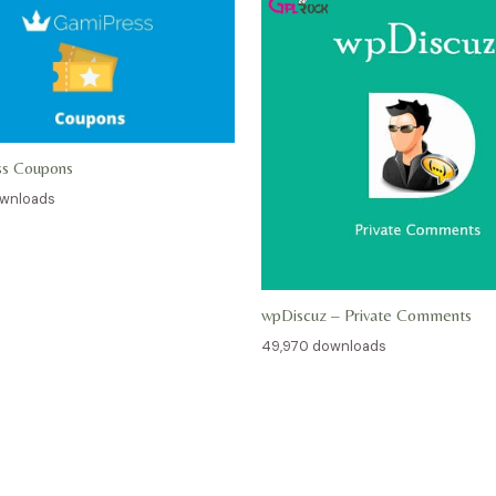
ss Coupons
ownloads
wpDiscuz – Private Comments
49,970 downloads