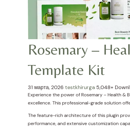
Rosemary – Heal
Template Kit
31 марта, 2026
testkhirurga
5,048+ Down
Experience the power of Rosemary – Health & B
excellence. This professional-grade solution of
The feature-rich architecture of this plugin p
performance, and extensive customization capab