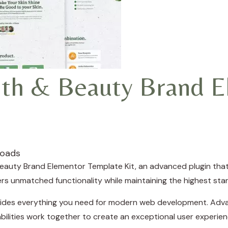
th & Beauty Brand E
loads
eauty Brand Elementor Template Kit, an advanced plugin th
fers unmatched functionality while maintaining the highest st
rovides everything you need for modern web development. Adva
ilities work together to create an exceptional user experien