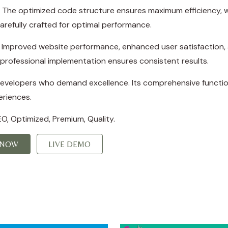
in. The optimized code structure ensures maximum efficiency, w
refully crafted for optimal performance.
s. Improved website performance, enhanced user satisfaction,
professional implementation ensures consistent results.
 developers who demand excellence. Its comprehensive function
eriences.
O, Optimized, Premium, Quality.
 NOW
LIVE DEMO