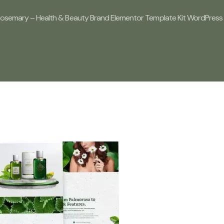
Rosemary – Health & Beauty Brand Elementor Template Kit WordPress