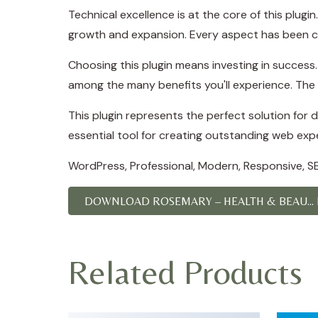
Technical excellence is at the core of this plug
growth and expansion. Every aspect has been ca
Choosing this plugin means investing in succes
among the many benefits you'll experience. The 
This plugin represents the perfect solution for
essential tool for creating outstanding web exp
WordPress, Professional, Modern, Responsive, SE
DOWNLOAD ROSEMARY – HEALTH & BEAU...
Related Products