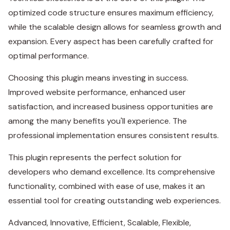
optimized code structure ensures maximum efficiency,
while the scalable design allows for seamless growth and
expansion. Every aspect has been carefully crafted for
optimal performance.
Choosing this plugin means investing in success.
Improved website performance, enhanced user
satisfaction, and increased business opportunities are
among the many benefits you'll experience. The
professional implementation ensures consistent results.
This plugin represents the perfect solution for
developers who demand excellence. Its comprehensive
functionality, combined with ease of use, makes it an
essential tool for creating outstanding web experiences.
Advanced, Innovative, Efficient, Scalable, Flexible,