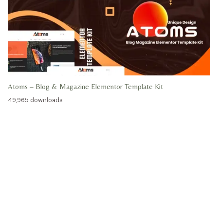
Atoms – Blog & Magazine Elementor Template Kit
49,965 downloads