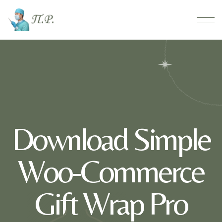
Download Simple
Woo-Commerce
Gift Wrap Pro