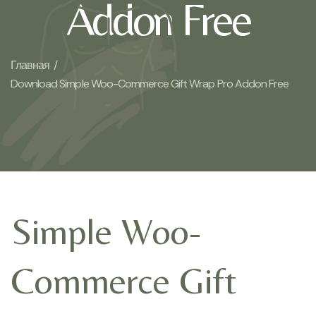
Addon Free
Главная /
Download Simple Woo-Commerce Gift Wrap Pro Addon Free
Simple Woo-
Commerce Gift