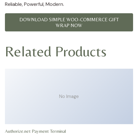
Reliable, Powerful, Modern.
DOWNLOAD SIMPLE WOO-COMMERCE GIFT
WRAP NOW
Related Products
No Image
Authorize.net Payment Terminal