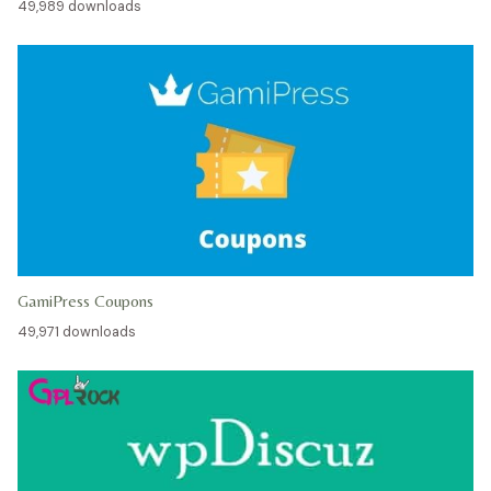
49,989 downloads
GamiPress Coupons
49,971 downloads