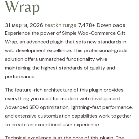
Wrap
31 марта, 2026
testkhirurga
7,478+ Downloads
Experience the power of Simple Woo-Commerce Gift
Wrap, an advanced plugin that sets new standards in
web development excellence. This professional-grade
solution offers unmatched functionality while
maintaining the highest standards of quality and
performance.
The feature-rich architecture of this plugin provides
everything you need for modern web development.
Advanced SEO optimization, lightning-fast performance,
and extensive customization capabilities work together
to create an exceptional user experience.
Technical excellence is at the core of this plugin. The