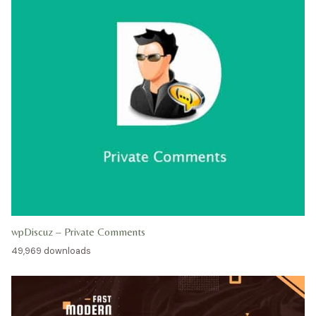
wpDiscuz – Private Comments
49,969 downloads