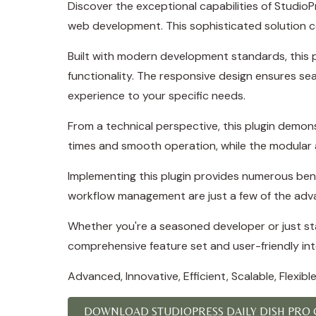
Discover the exceptional capabilities of Studi
web development. This sophisticated solution co
Built with modern development standards, this 
functionality. The responsive design ensures se
experience to your specific needs.
From a technical perspective, this plugin demon
times and smooth operation, while the modular a
Implementing this plugin provides numerous ben
workflow management are just a few of the adva
Whether you're a seasoned developer or just star
comprehensive feature set and user-friendly inte
Advanced, Innovative, Efficient, Scalable, Flexibl
DOWNLOAD STUDIOPRESS DAILY DISH PRO G