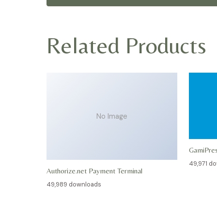
Related Products
No Image
GamiPre
49,971 d
Authorize.net Payment Terminal
49,989 downloads