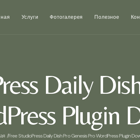
вная
Услуги
Фотогалерея
Полезное
Кон
ress Daily Dis
dPress Plugin 
ая /
Free StudioPress Daily Dish Pro Genesis Pro WordPress Plugin Do