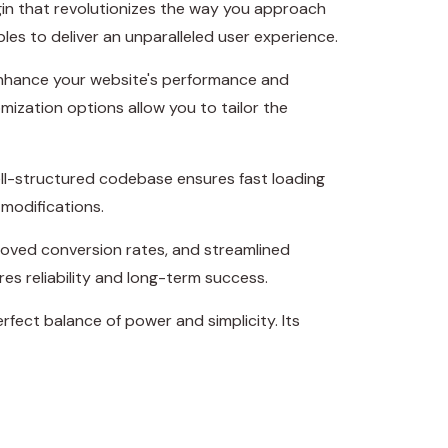
gin that revolutionizes the way you approach
es to deliver an unparalleled user experience.
 enhance your website's performance and
mization options allow you to tailor the
ell-structured codebase ensures fast loading
 modifications.
roved conversion rates, and streamlined
s reliability and long-term success.
fect balance of power and simplicity. Its