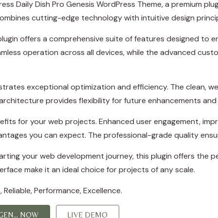
oPress Daily Dish Pro Genesis WordPress Theme, a premium plu
mbines cutting-edge technology with intuitive design principl
plugin offers a comprehensive suite of features designed to
amless operation across all devices, while the advanced custo
strates exceptional optimization and efficiency. The clean, w
rchitecture provides flexibility for future enhancements and
efits for your web projects. Enhanced user engagement, imp
ntages you can expect. The professional-grade quality ensure
ting your web development journey, this plugin offers the per
rface make it an ideal choice for projects of any scale.
e, Reliable, Performance, Excellence.
EN... NOW
LIVE DEMO