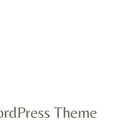
WordPress Theme