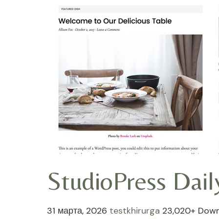
StudioPress Dai
31 марта, 2026
testkhirurga
23,020+ Dow