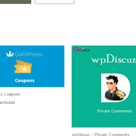
ss Coupons
ownloads
wpDiscuz – Private Comments