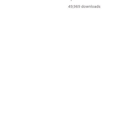
49,969 downloads