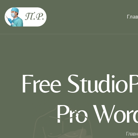
Гла
Free StudioP
Pro Wor
Главн