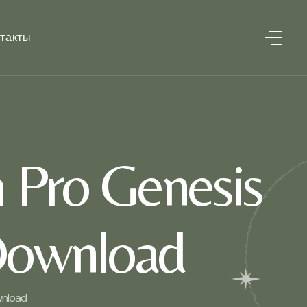
такты
h Pro Genesis
Download
wnload