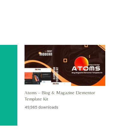
Atoms – Blog & Magazine Elementor
Template Kit
49,965 downloads