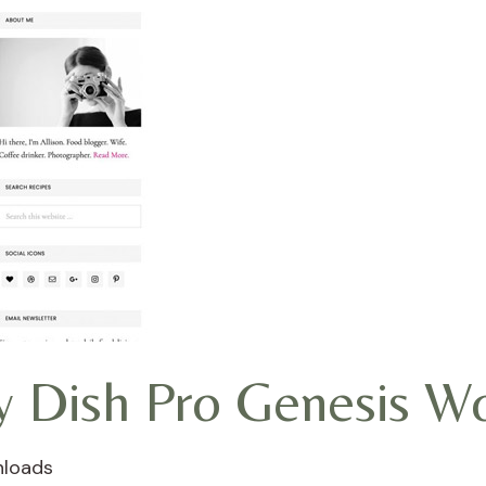
ly Dish Pro Genesis 
nloads