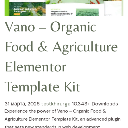
Vano – Organic
Food & Agriculture
Elementor
Template Kit
31 марта, 2026
testkhirurga
10,343+ Downloads
Experience the power of Vano – Organic Food &
Agriculture Elementor Template Kit, an advanced plugin
that sets new standards in web development