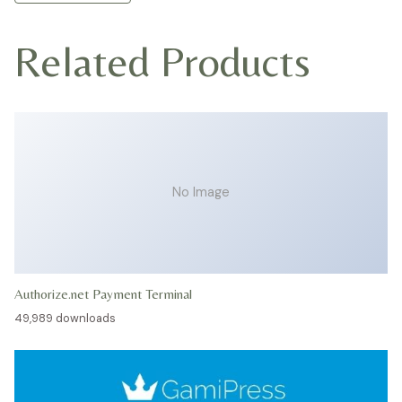
Related Products
No Image
Authorize.net Payment Terminal
49,989 downloads