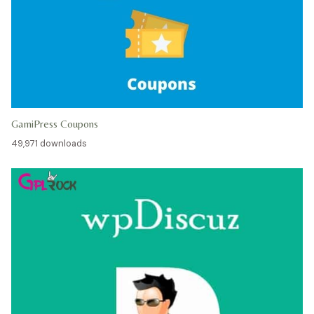
GamiPress Coupons
49,971 downloads