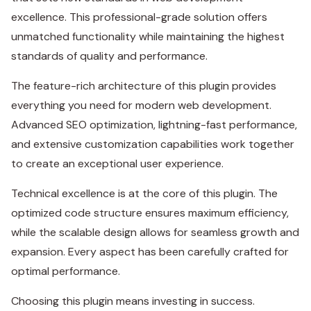
excellence. This professional-grade solution offers
unmatched functionality while maintaining the highest
standards of quality and performance.
The feature-rich architecture of this plugin provides
everything you need for modern web development.
Advanced SEO optimization, lightning-fast performance,
and extensive customization capabilities work together
to create an exceptional user experience.
Technical excellence is at the core of this plugin. The
optimized code structure ensures maximum efficiency,
while the scalable design allows for seamless growth and
expansion. Every aspect has been carefully crafted for
optimal performance.
Choosing this plugin means investing in success.