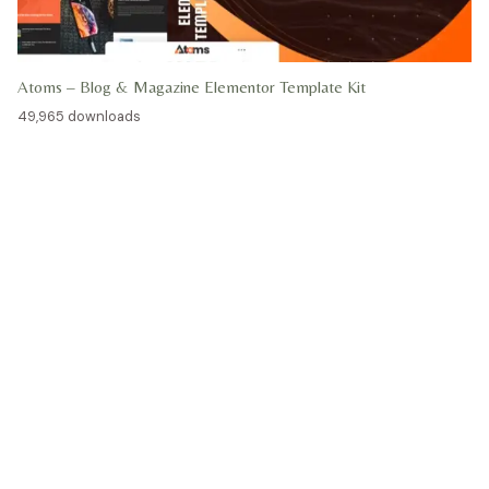
Atoms – Blog & Magazine Elementor Template Kit
49,965 downloads