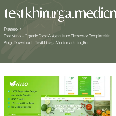
testkhirurga.medic
Главная /
Free Vano – Organic Food & Agriculture Elementor Template Kit
Plugin Download - Testkhirurga.medicmarketing.ru