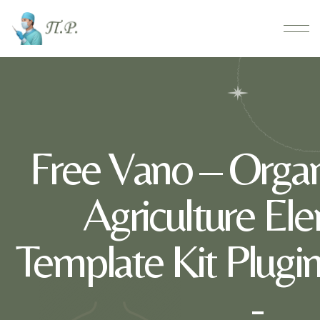
Free Vano – Orga
Agriculture El
Template Kit Plug
-