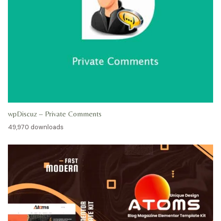
wpDiscuz – Private Comments
49,970 downloads