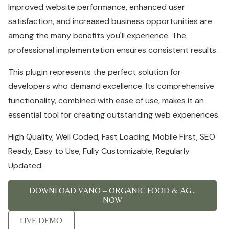
Improved website performance, enhanced user
satisfaction, and increased business opportunities are
among the many benefits you'll experience. The
professional implementation ensures consistent results.
This plugin represents the perfect solution for
developers who demand excellence. Its comprehensive
functionality, combined with ease of use, makes it an
essential tool for creating outstanding web experiences.
High Quality, Well Coded, Fast Loading, Mobile First, SEO
Ready, Easy to Use, Fully Customizable, Regularly
Updated.
DOWNLOAD VANO – ORGANIC FOOD & AG...
NOW
LIVE DEMO