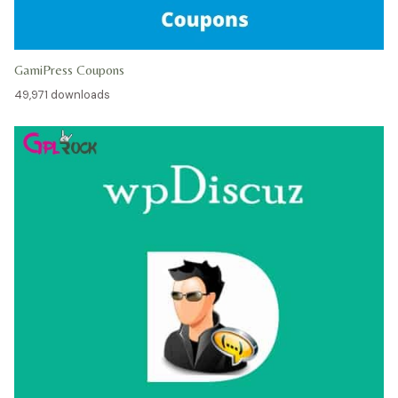
GamiPress Coupons
49,971 downloads