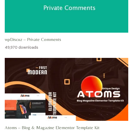
wpDiscuz – Private Comments
49,970 downloads
Atoms – Blog & Magazine Elementor Template Kit