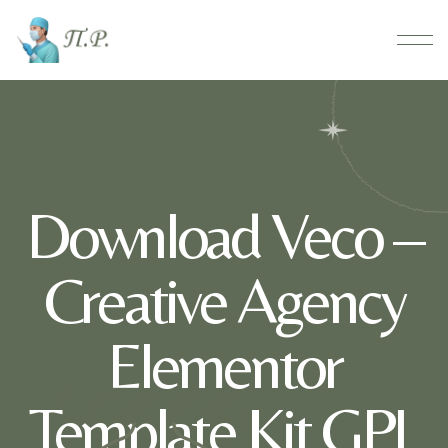
Download Veco –
Creative Agency
Elementor
Template Kit GPL