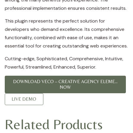
professional implementation ensures consistent results.
This plugin represents the perfect solution for
developers who demand excellence. Its comprehensive
functionality, combined with ease of use, makes it an
essential tool for creating outstanding web experiences.
Cutting-edge, Sophisticated, Comprehensive, Intuitive,
Powerful, Streamlined, Enhanced, Superior.
DOWNLOAD VECO – CREATIVE AGENCY ELEME...
NOW
LIVE DEMO
Related Products