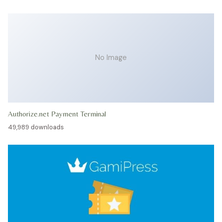
No Image
Authorize.net Payment Terminal
49,989 downloads