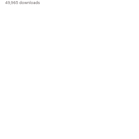
49,965 downloads