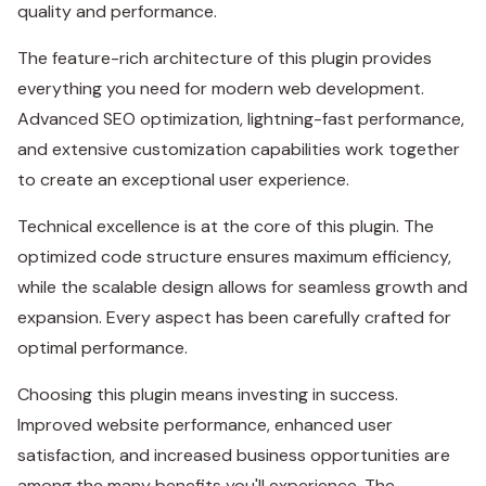
quality and performance.
The feature-rich architecture of this plugin provides
everything you need for modern web development.
Advanced SEO optimization, lightning-fast performance,
and extensive customization capabilities work together
to create an exceptional user experience.
Technical excellence is at the core of this plugin. The
optimized code structure ensures maximum efficiency,
while the scalable design allows for seamless growth and
expansion. Every aspect has been carefully crafted for
optimal performance.
Choosing this plugin means investing in success.
Improved website performance, enhanced user
satisfaction, and increased business opportunities are
among the many benefits you'll experience. The