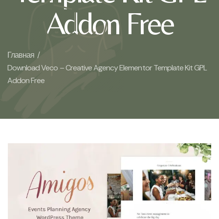
Addon Free
Главная /
Download Veco – Creative Agency Elementor Template Kit GPL
Addon Free