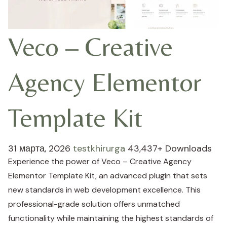
Veco – Creative
Agency Elementor
Template Kit
31 марта, 2026
testkhirurga
43,437+ Downloads
Experience the power of Veco – Creative Agency
Elementor Template Kit, an advanced plugin that sets
new standards in web development excellence. This
professional-grade solution offers unmatched
functionality while maintaining the highest standards of