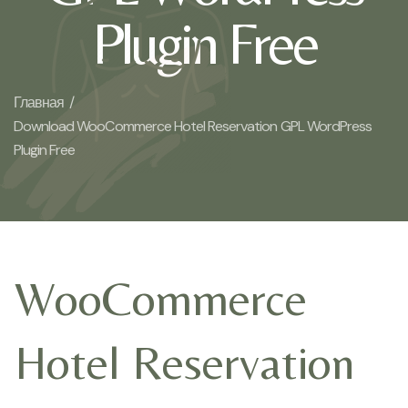
Plugin Free
Главная /
Download WooCommerce Hotel Reservation GPL WordPress
Plugin Free
WooCommerce
Hotel Reservation