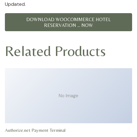
Updated.
DOWNLOAD WOOCOMMERCE HOTEL
RESERVATION ... NOW
Related Products
No Image
Authorize.net Payment Terminal