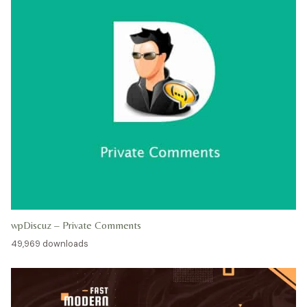
wpDiscuz – Private Comments
49,969 downloads