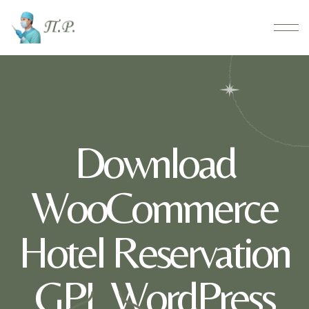
Download
WooCommerce
Hotel Reservation
GPL WordPress