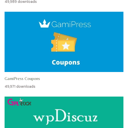
49,989 downloads
GamiPress Coupons
49,971 downloads