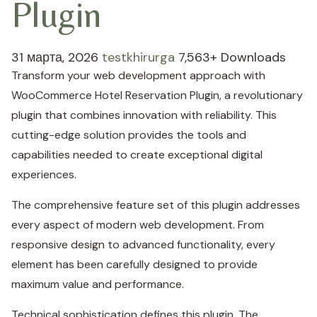
Plugin
31 марта, 2026
testkhirurga
7,563+ Downloads
Transform your web development approach with
WooCommerce Hotel Reservation Plugin, a revolutionary
plugin that combines innovation with reliability. This
cutting-edge solution provides the tools and
capabilities needed to create exceptional digital
experiences.
The comprehensive feature set of this plugin addresses
every aspect of modern web development. From
responsive design to advanced functionality, every
element has been carefully designed to provide
maximum value and performance.
Technical sophistication defines this plugin. The