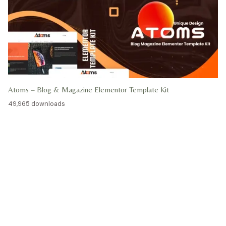
Atoms – Blog & Magazine Elementor Template Kit
49,965 downloads