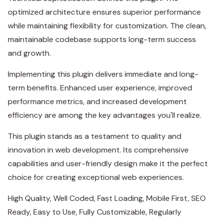
optimized architecture ensures superior performance
while maintaining flexibility for customization. The clean,
maintainable codebase supports long-term success
and growth.
Implementing this plugin delivers immediate and long-
term benefits. Enhanced user experience, improved
performance metrics, and increased development
efficiency are among the key advantages you'll realize.
This plugin stands as a testament to quality and
innovation in web development. Its comprehensive
capabilities and user-friendly design make it the perfect
choice for creating exceptional web experiences.
High Quality, Well Coded, Fast Loading, Mobile First, SEO
Ready, Easy to Use, Fully Customizable, Regularly