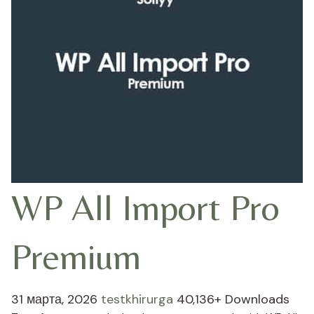
WP All Import Pro
Premium
31 марта, 2026
testkhirurga
40,136+ Downloads