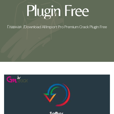
Plugin Free
Главная /
Download All Import Pro Premium Crack Plugin Free