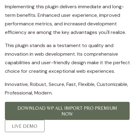
Implementing this plugin delivers immediate and long-
term benefits. Enhanced user experience, improved
performance metrics, and increased development
efficiency are among the key advantages you'll realize.
This plugin stands as a testament to quality and
innovation in web development. Its comprehensive
capabilities and user-friendly design make it the perfect
choice for creating exceptional web experiences.
Innovative, Robust, Secure, Fast, Flexible, Customizable,
Professional, Modern.
DOWNLOAD WP ALL IMPORT PRO PREMIUM
NOW
LIVE DEMO