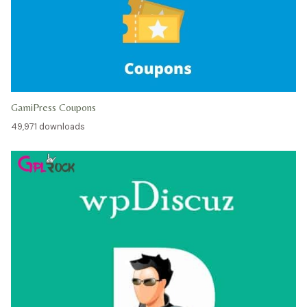
GamiPress Coupons
49,971 downloads