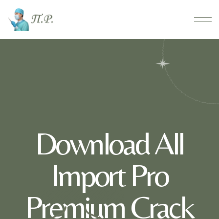
Download All
Import Pro
Premium Crack