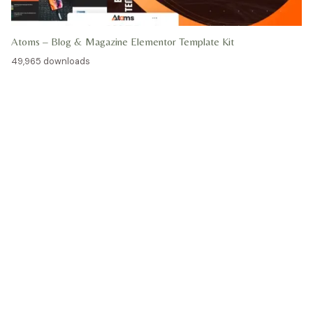
Atoms – Blog & Magazine Elementor Template Kit
49,965 downloads