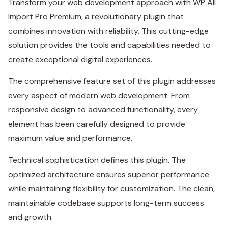
Transform your web development approach with WP All
Import Pro Premium, a revolutionary plugin that
combines innovation with reliability. This cutting-edge
solution provides the tools and capabilities needed to
create exceptional digital experiences.
The comprehensive feature set of this plugin addresses
every aspect of modern web development. From
responsive design to advanced functionality, every
element has been carefully designed to provide
maximum value and performance.
Technical sophistication defines this plugin. The
optimized architecture ensures superior performance
while maintaining flexibility for customization. The clean,
maintainable codebase supports long-term success
and growth.