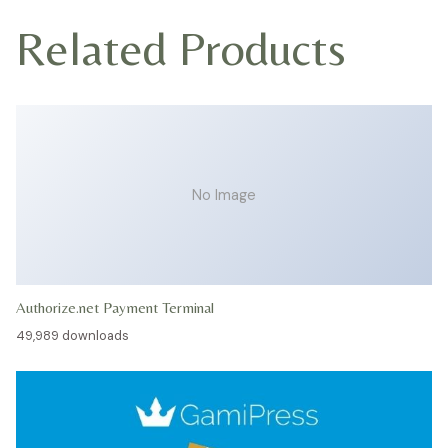
Related Products
No Image
Authorize.net Payment Terminal
49,989 downloads