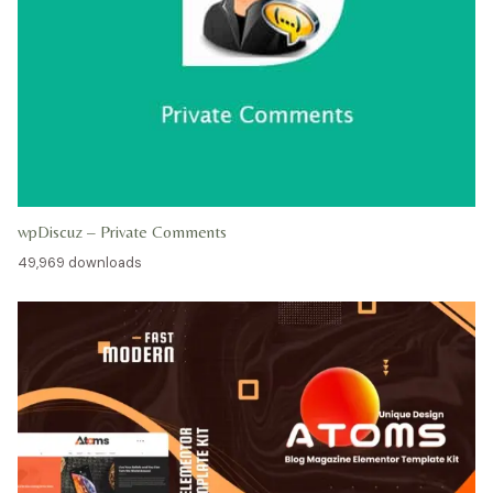
wpDiscuz – Private Comments
49,969 downloads