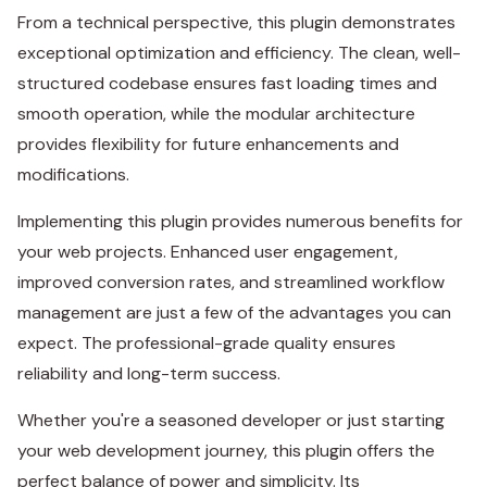
From a technical perspective, this plugin demonstrates
exceptional optimization and efficiency. The clean, well-
structured codebase ensures fast loading times and
smooth operation, while the modular architecture
provides flexibility for future enhancements and
modifications.
Implementing this plugin provides numerous benefits for
your web projects. Enhanced user engagement,
improved conversion rates, and streamlined workflow
management are just a few of the advantages you can
expect. The professional-grade quality ensures
reliability and long-term success.
Whether you're a seasoned developer or just starting
your web development journey, this plugin offers the
perfect balance of power and simplicity. Its