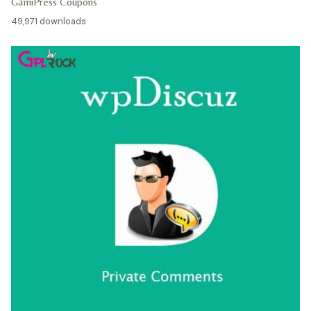
GamiPress Coupons
49,971 downloads