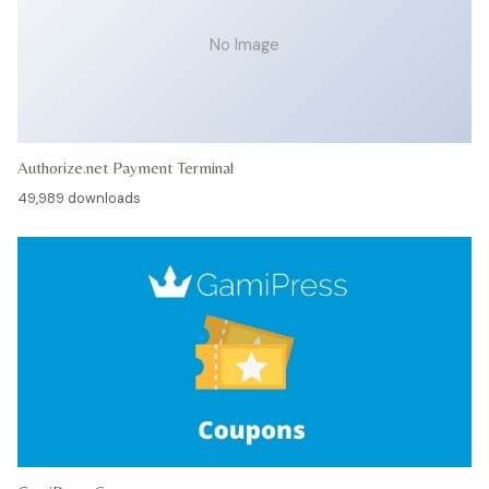
No Image
Authorize.net Payment Terminal
49,989 downloads