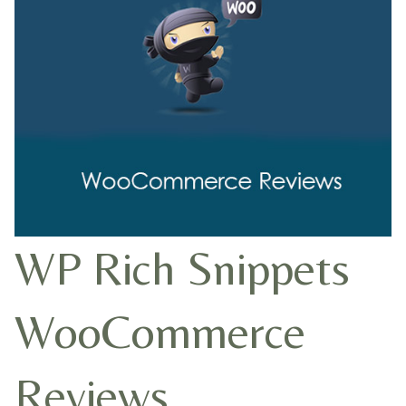
WP Rich Snippets
WooCommerce
Reviews