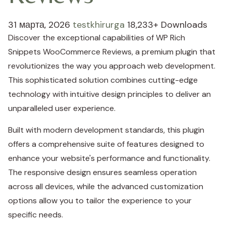
31 марта, 2026
testkhirurga
18,233+ Downloads
Discover the exceptional capabilities of WP Rich
Snippets WooCommerce Reviews, a premium plugin that
revolutionizes the way you approach web development.
This sophisticated solution combines cutting-edge
technology with intuitive design principles to deliver an
unparalleled user experience.
Built with modern development standards, this plugin
offers a comprehensive suite of features designed to
enhance your website's performance and functionality.
The responsive design ensures seamless operation
across all devices, while the advanced customization
options allow you to tailor the experience to your
specific needs.