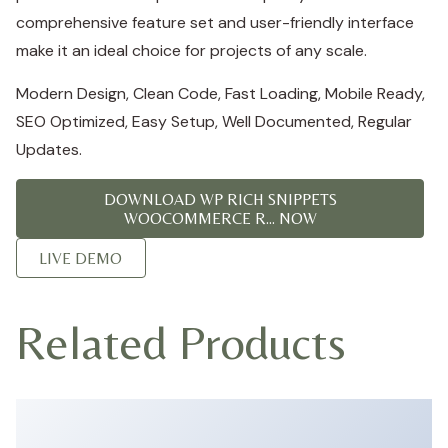
comprehensive feature set and user-friendly interface
make it an ideal choice for projects of any scale.
Modern Design, Clean Code, Fast Loading, Mobile Ready,
SEO Optimized, Easy Setup, Well Documented, Regular
Updates.
DOWNLOAD WP RICH SNIPPETS
WOOCOMMERCE R... NOW
LIVE DEMO
Related Products