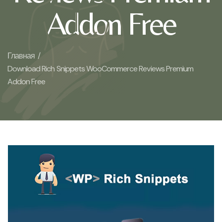
Addon Free
Главная /
Download Rich Snippets WooCommerce Reviews Premium
Addon Free