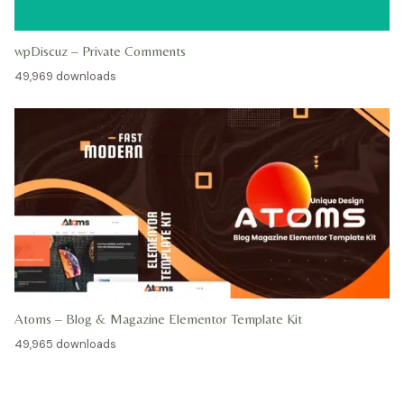
wpDiscuz – Private Comments
49,969 downloads
Atoms – Blog & Magazine Elementor Template Kit
49,965 downloads