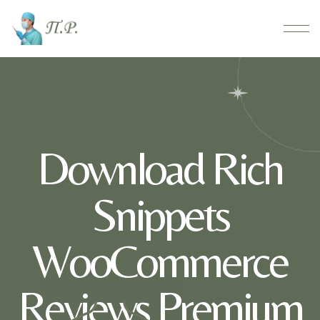
Download Rich
Snippets
WooCommerce
Reviews Premium