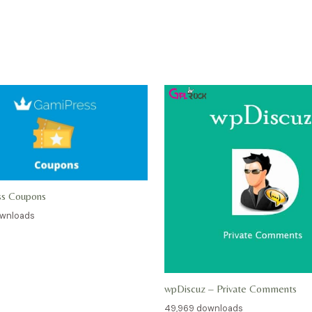
ss Coupons
ownloads
wpDiscuz – Private Comments
49,969 downloads