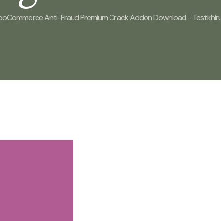
ooCommerce Anti-Fraud Premium Crack Addon Download - Testkhiru