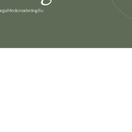
rga.medicmarketing.ru