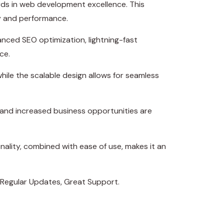
s in web development excellence. This
ty and performance.
nced SEO optimization, lightning-fast
ce.
hile the scalable design allows for seamless
 and increased business opportunities are
ality, combined with ease of use, makes it an
 Regular Updates, Great Support.