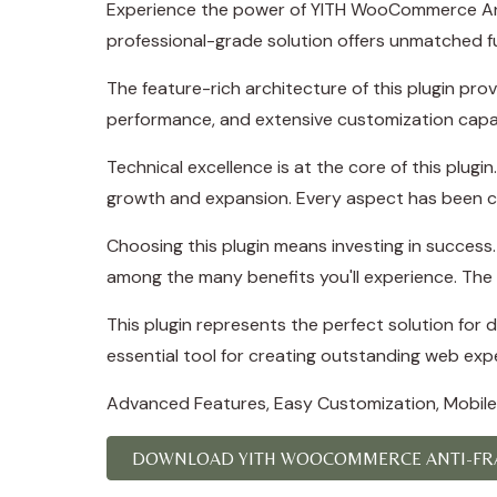
Experience the power of YITH WooCommerce Ant
professional-grade solution offers unmatched fu
The feature-rich architecture of this plugin p
performance, and extensive customization capab
Technical excellence is at the core of this plug
growth and expansion. Every aspect has been ca
Choosing this plugin means investing in succes
among the many benefits you'll experience. The 
This plugin represents the perfect solution for
essential tool for creating outstanding web exp
Advanced Features, Easy Customization, Mobile
DOWNLOAD YITH WOOCOMMERCE ANTI-FRA