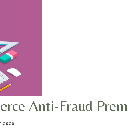
ce Anti-Fraud Prem
nloads