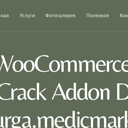
вная
Услуги
Фотогалерея
Полезное
Кон
 WooCommerce 
Crack Addon D
rurga.medicmark