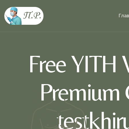
Гла
Free YITH
Premium 
testkhi