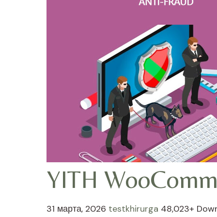
YITH WooCommer
31 марта, 2026
testkhirurga
48,023+ Dow