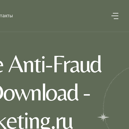
такты
Anti-Fraud
ownload -
eting.ru