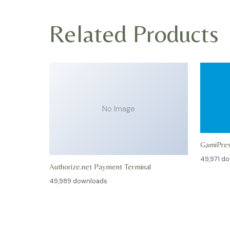
Related Products
No Image
GamiPre
49,971 d
Authorize.net Payment Terminal
49,989 downloads