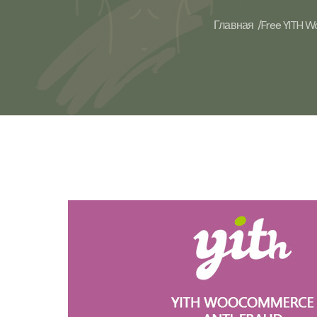
Главная /
Free YITH W