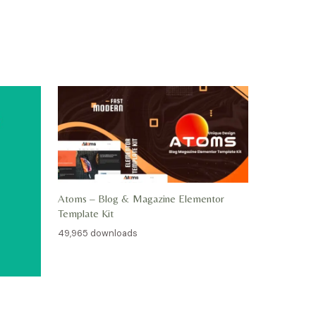
Atoms – Blog & Magazine Elementor
Template Kit
49,965 downloads