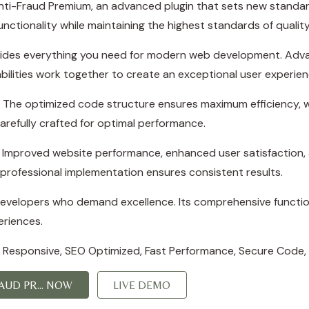
i-Fraud Premium, an advanced plugin that sets new standard
nctionality while maintaining the highest standards of quali
rovides everything you need for modern web development. Adva
ilities work together to create an exceptional user experien
in. The optimized code structure ensures maximum efficiency, w
refully crafted for optimal performance.
s. Improved website performance, enhanced user satisfaction,
professional implementation ensures consistent results.
 developers who demand excellence. Its comprehensive function
eriences.
 Responsive, SEO Optimized, Fast Performance, Secure Code,
UD PR... NOW
LIVE DEMO