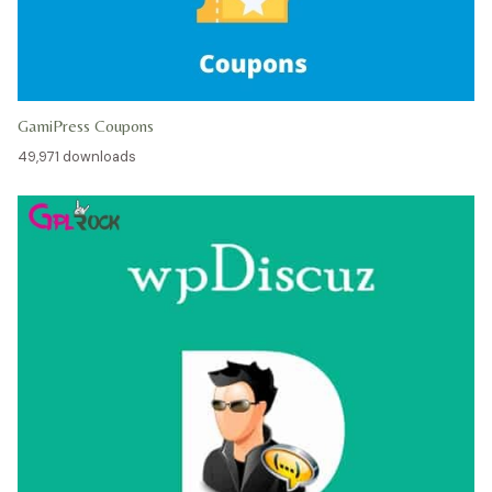
GamiPress Coupons
49,971 downloads