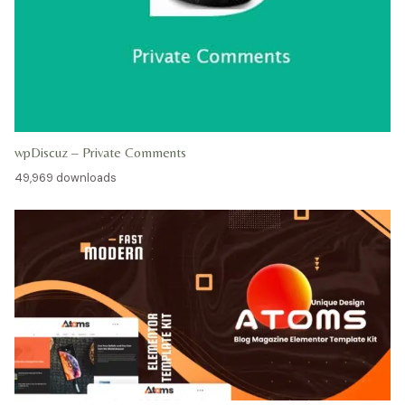
wpDiscuz – Private Comments
49,969 downloads