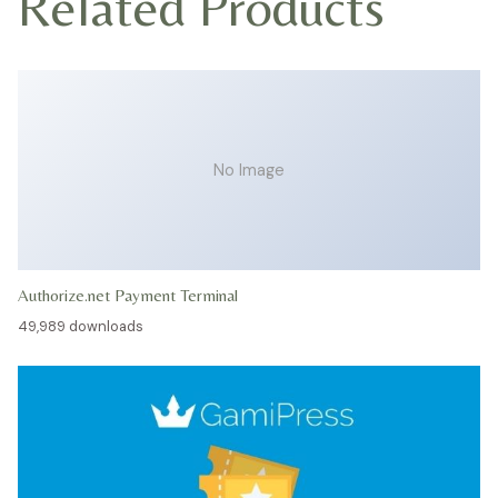
Related Products
No Image
Authorize.net Payment Terminal
49,989 downloads