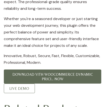
expect. The professional-grade quality ensures
reliability and long-term success.
Whether you're a seasoned developer or just starting
your web development journey, this plugin offers the
perfect balance of power and simplicity. Its
comprehensive feature set and user-friendly interface
make it an ideal choice for projects of any scale.
Innovative, Robust, Secure, Fast, Flexible, Customizable,
Professional, Modern.
DOWNLOAD YITH WOOCOMMERCE DYNAMIC
PRICI... NOW
LIVE DEMO