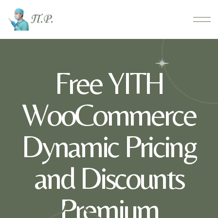
Free YITH
WooCommerce
Dynamic Pricing
and Discounts
Premium