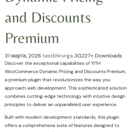
and Discounts
Premium
31 марта, 2026
testkhirurga
30,227+ Downloads
Discover the exceptional capabilities of YITH
WooCommerce Dynamic Pricing and Discounts Premium,
a premium plugin that revolutionizes the way you
approach web development. This sophisticated solution
combines cutting-edge technology with intuitive design
principles to deliver an unparalleled user experience.
Built with modern development standards, this plugin
offers a comprehensive suite of features designed to