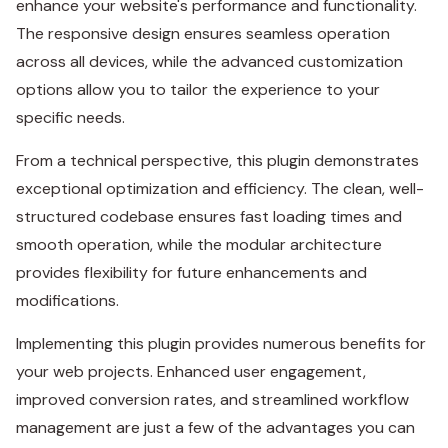
enhance your website's performance and functionality.
The responsive design ensures seamless operation
across all devices, while the advanced customization
options allow you to tailor the experience to your
specific needs.
From a technical perspective, this plugin demonstrates
exceptional optimization and efficiency. The clean, well-
structured codebase ensures fast loading times and
smooth operation, while the modular architecture
provides flexibility for future enhancements and
modifications.
Implementing this plugin provides numerous benefits for
your web projects. Enhanced user engagement,
improved conversion rates, and streamlined workflow
management are just a few of the advantages you can