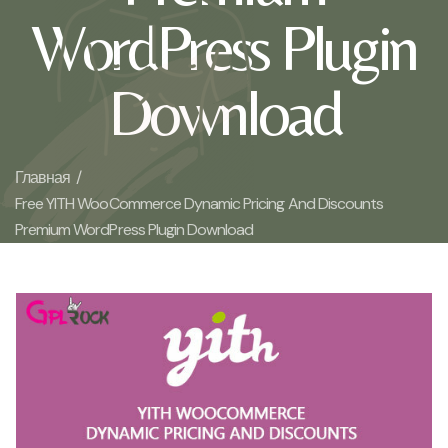
WordPress Plugin
Download
Главная /
Free YITH WooCommerce Dynamic Pricing And Discounts
Premium WordPress Plugin Download