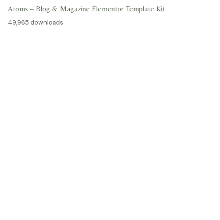
Atoms – Blog & Magazine Elementor Template Kit
49,965 downloads