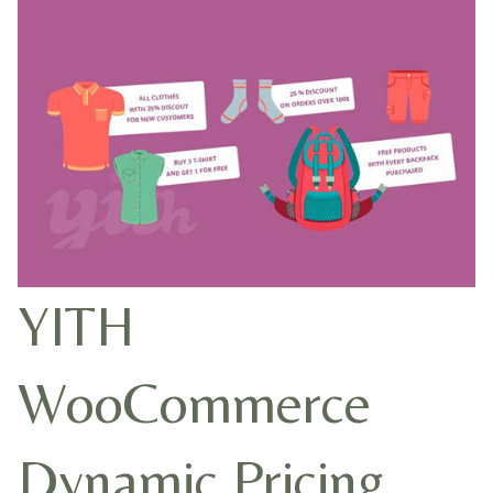
YITH
WooCommerce
Dynamic Pricing