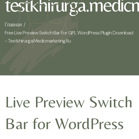
testkhirurga.medic
Главная /
Free Live Preview Switch Bar For GPL WordPress Plugin Download
- Testkhirurga.medicmarketing.ru
Live Preview Switch
Bar for WordPress