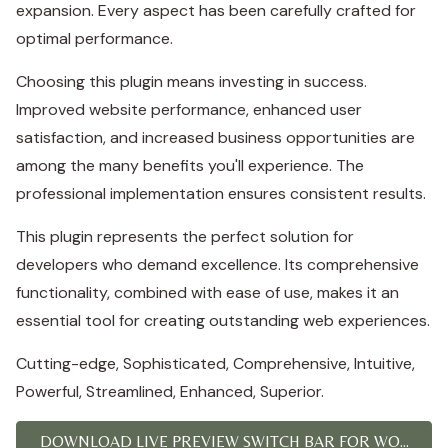
expansion. Every aspect has been carefully crafted for
optimal performance.
Choosing this plugin means investing in success.
Improved website performance, enhanced user
satisfaction, and increased business opportunities are
among the many benefits you'll experience. The
professional implementation ensures consistent results.
This plugin represents the perfect solution for
developers who demand excellence. Its comprehensive
functionality, combined with ease of use, makes it an
essential tool for creating outstanding web experiences.
Cutting-edge, Sophisticated, Comprehensive, Intuitive,
Powerful, Streamlined, Enhanced, Superior.
DOWNLOAD LIVE PREVIEW SWITCH BAR FOR WO...