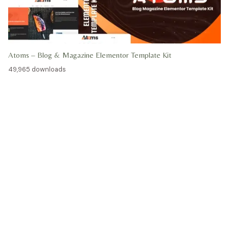
Atoms – Blog & Magazine Elementor Template Kit
49,965 downloads