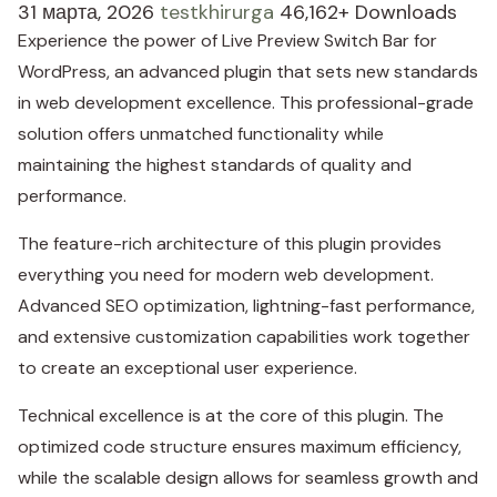
31 марта, 2026
testkhirurga
46,162+ Downloads
Experience the power of Live Preview Switch Bar for
WordPress, an advanced plugin that sets new standards
in web development excellence. This professional-grade
solution offers unmatched functionality while
maintaining the highest standards of quality and
performance.
The feature-rich architecture of this plugin provides
everything you need for modern web development.
Advanced SEO optimization, lightning-fast performance,
and extensive customization capabilities work together
to create an exceptional user experience.
Technical excellence is at the core of this plugin. The
optimized code structure ensures maximum efficiency,
while the scalable design allows for seamless growth and