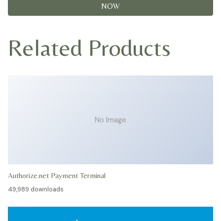
NOW
Related Products
No Image
Authorize.net Payment Terminal
49,989 downloads