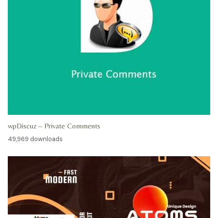
wpDiscuz – Private Comments
49,969 downloads