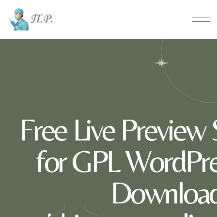
Free Live Preview
for GPL WordPre
Download