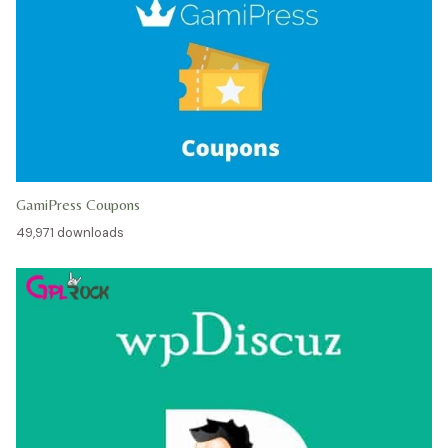
GamiPress Coupons
49,971 downloads