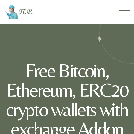
Free Bitcoin,
Ethereum, ERC20
crypto wallets with
exchange Addon