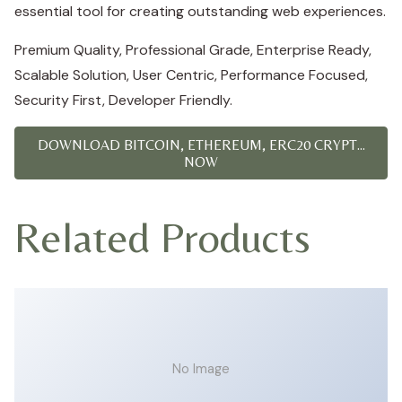
essential tool for creating outstanding web experiences.
Premium Quality, Professional Grade, Enterprise Ready,
Scalable Solution, User Centric, Performance Focused,
Security First, Developer Friendly.
DOWNLOAD BITCOIN, ETHEREUM, ERC20 CRYPT...
NOW
Related Products
No Image