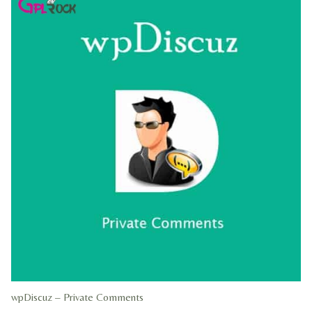
wpDiscuz – Private Comments