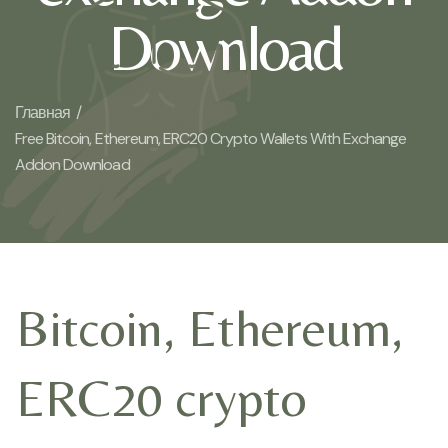
Download
Главная /
Free Bitcoin, Ethereum, ERC20 Crypto Wallets With Exchange
Addon Download
Bitcoin, Ethereum,
ERC20 crypto