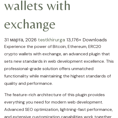
wallets with
exchange
31 марта, 2026
testkhirurga
13,176+ Downloads
Experience the power of Bitcoin, Ethereum, ERC20
crypto wallets with exchange, an advanced plugin that
sets new standards in web development excellence. This
professional-grade solution offers unmatched
functionality while maintaining the highest standards of
quality and performance.
The feature-rich architecture of this plugin provides
everything you need for modern web development.
Advanced SEO optimization, lightning-fast performance,
and extensive customization capabilities work together