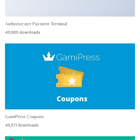
Authorize.net Payment Terminal
49,989 downloads
GamiPress Coupons
49,971 downloads