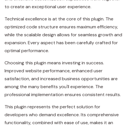
to create an exceptional user experience.
Technical excellence is at the core of this plugin. The
optimized code structure ensures maximum efficiency,
while the scalable design allows for seamless growth and
expansion. Every aspect has been carefully crafted for
optimal performance.
Choosing this plugin means investing in success.
Improved website performance, enhanced user
satisfaction, and increased business opportunities are
among the many benefits you'll experience. The
professional implementation ensures consistent results.
This plugin represents the perfect solution for
developers who demand excellence. Its comprehensive
functionality, combined with ease of use, makes it an