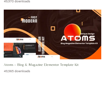
49,970 downloads
Atoms – Blog & Magazine Elementor Template Kit
49,965 downloads